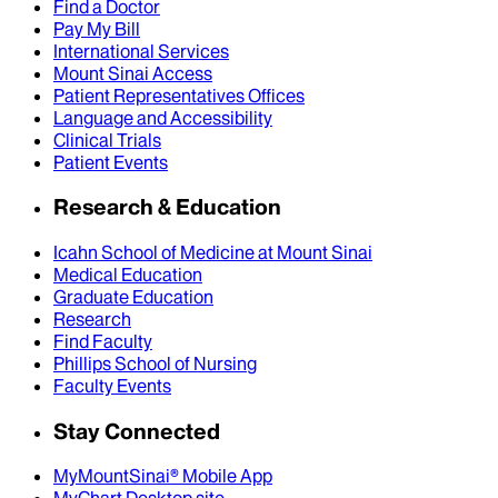
Find a Doctor
Pay My Bill
International Services
Mount Sinai Access
Patient Representatives Offices
Language and Accessibility
Clinical Trials
Patient Events
Research & Education
Icahn School of Medicine at Mount Sinai
Medical Education
Graduate Education
Research
Find Faculty
Phillips School of Nursing
Faculty Events
Stay Connected
MyMountSinai® Mobile App