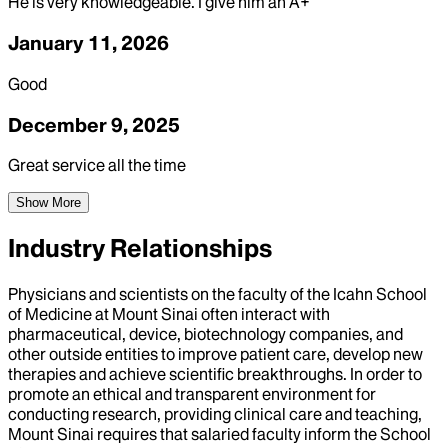
He is very knowledgeable. I give him an A+
January 11, 2026
Good
December 9, 2025
Great service all the time
Show More
Industry Relationships
Physicians and scientists on the faculty of the Icahn School
of Medicine at Mount Sinai often interact with
pharmaceutical, device, biotechnology companies, and
other outside entities to improve patient care, develop new
therapies and achieve scientific breakthroughs. In order to
promote an ethical and transparent environment for
conducting research, providing clinical care and teaching,
Mount Sinai requires that salaried faculty inform the School