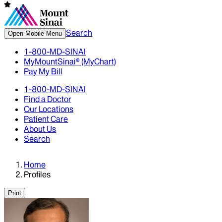
Search
Open Mobile Menu
1-800-MD-SINAI
MyMountSinai® (MyChart)
Pay My Bill
1-800-MD-SINAI
Find a Doctor
Our Locations
Patient Care
About Us
Search
Home
Profiles
Print