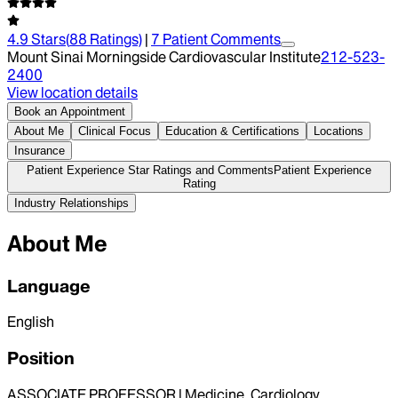
4.9
Stars
(
88
Ratings)
|
7
Patient Comment
s
Mount Sinai Morningside Cardiovascular Institute
212-523-
2400
View location details
Book an Appointment
About Me
Clinical Focus
Education & Certifications
Locations
Insurance
Patient Experience Star Ratings and Comments
Patient Experience
Rating
Industry Relationships
About Me
Language
English
Position
ASSOCIATE PROFESSOR | Medicine, Cardiology