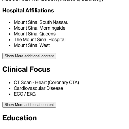
Hospital Affiliations
Mount Sinai South Nassau
Mount Sinai Morningside
Mount Sinai Queens
The Mount Sinai Hospital
Mount Sinai West
Show More
additional content
Clinical Focus
CT Scan - Heart (Coronary CTA)
Cardiovascular Disease
ECG / EKG
Show More
additional content
Education