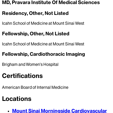
MD, Pravara Institute Of Medical Sciences
Residency, Other, Not Listed
Icahn School of Medicine at Mount Sinai West
Fellowship, Other, Not Listed
Icahn School of Medicine at Mount Sinai West
Fellowship, Cardiothoracic Imaging
Brigham and Women's Hospital
Certifications
American Board of Internal Medicine
Locations
Mount Sinai Morningside Cardiovascular