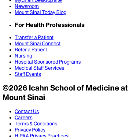
MyChart Desktop site
Newsroom
Mount Sinai Today Blog
For Health Professionals
Transfer a Patient
Mount Sinai Connect
Refer a Patient
Nursing
Hospital Sponsored Programs
Medical Staff Services
Staff Events
©
2026
Icahn School of Medicine at
Mount Sinai
Contact Us
Careers
Terms & Conditions
Privacy Policy
HIPAA Privacy Practices