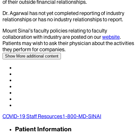
of their outside financial relationships.
Dr.
Agarwal
has not yet completed reporting of industry
relationships or has no industry relationships to report.
Mount Sinai’s faculty policies relating to faculty
collaboration with industry are posted on our
website
.
Patients may wish to ask their physician about the activities
they perform for companies.
Show More
additional content
COVID-19 Staff Resources
1-800-MD-SINAI
Patient Information