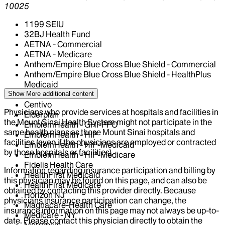
10025
1199 SEIU
32BJ Health Fund
AETNA - Commercial
AETNA - Medicare
Anthem/Empire Blue Cross Blue Shield - Commercial
Anthem/Empire Blue Cross Blue Shield - HealthPlus
Medicaid
CIGNA Healthcare
Show More
additional content
Centivo
Physicians who provide services at hospitals and facilities in
Elderplan
the Mount Sinai Health System might not participate in the
EmblemHealth - GHI-PPO
same health plans as those Mount Sinai hospitals and
EmblemHealth - HIP
facilities (even if the physicians are employed or contracted
EmblemHealth - HIP-Medicaid
by those hospitals or facilities).
EmblemHealth - HIP-Medicare
Fidelis Health Care
Information regarding insurance participation and billing by
HealthFirst Medicaid
this physician may be found on this page, and can also be
HealthFirst Medicare
obtained by contacting this provider directly. Because
Horizon NJ
physicians insurance participation can change, the
Magnacare-Health Care
insurance information on this page may not always be up-to-
Medicare - NY
date. Please contact this physician directly to obtain the
Metroplus