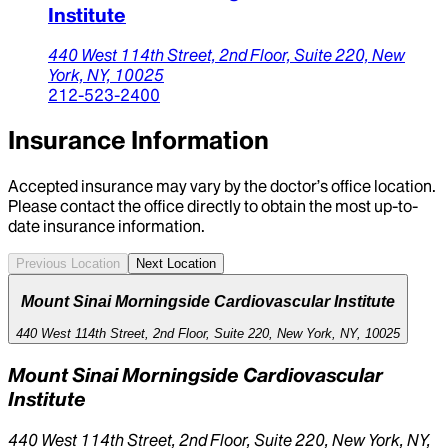
Institute
440 West 114th Street,
2nd Floor, Suite 220,
New
York,
NY,
10025
212-523-2400
Insurance Information
Accepted insurance may vary by the doctor’s office location.
Please contact the office directly to obtain the most up-to-
date insurance information.
Previous Location
Next Location
Mount Sinai Morningside Cardiovascular Institute
440 West 114th Street, 2nd Floor, Suite 220, New York, NY, 10025
Mount Sinai Morningside Cardiovascular
Institute
440 West 114th Street, 2nd Floor, Suite 220, New York, NY,