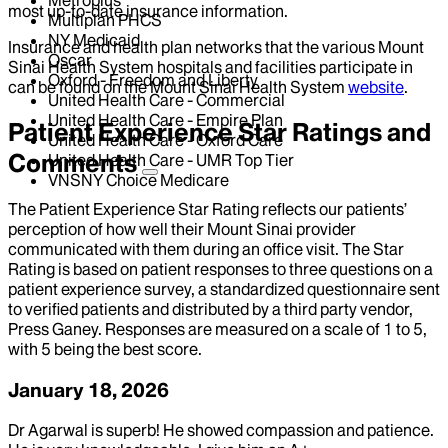
most up-to-date insurance information.
Multiplan PHCS
NY Medicaid
Insurance and health plan networks that the various Mount
Oscar
Sinai Health System hospitals and facilities participate in
Oxford - Freedom and Liberty
can be found on the Mount Sinai Health System
website
.
United Health Care - Commercial
United Health Care - Empire Plan
Patient Experience Star Ratings and
United Health Care - Oxford Care
Comments
United Health Care - UMR Top Tier
VNSNY Choice Medicare
The Patient Experience Star Rating reflects our patients’
perception of how well their Mount Sinai provider
communicated with them during an office visit. The Star
Rating is based on patient responses to three questions on a
patient experience survey, a standardized questionnaire sent
to verified patients and distributed by a third party vendor,
Press Ganey. Responses are measured on a scale of 1 to 5,
with 5 being the best score.
January 18, 2026
Dr Agarwal is superb! He showed compassion and patience.