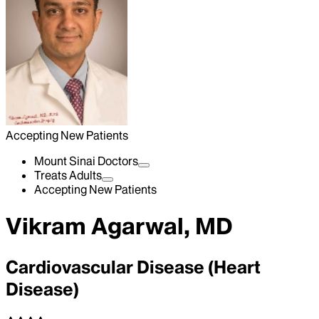
Accepting New Patients
Mount Sinai Doctors
Treats Adults
Accepting New Patients
Vikram Agarwal, MD
Cardiovascular Disease (Heart
Disease)