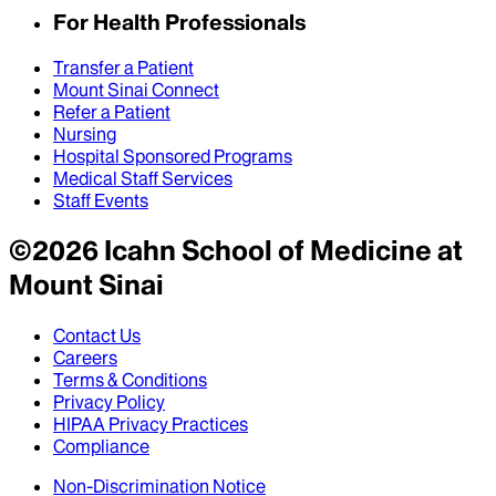
For Health Professionals
Transfer a Patient
Mount Sinai Connect
Refer a Patient
Nursing
Hospital Sponsored Programs
Medical Staff Services
Staff Events
©
2026
Icahn School of Medicine at
Mount Sinai
Contact Us
Careers
Terms & Conditions
Privacy Policy
HIPAA Privacy Practices
Compliance
Non-Discrimination Notice