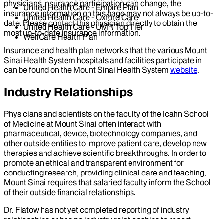
physicians insurance participation can change, the
United Health Care - Empire Plan
insurance information on this page may not always be up-to-
United Health Care - Oxford Care
date. Please contact this physician directly to obtain the
United Health Care - UMR Top Tier
most up-to-date insurance information.
WellCare Health Plan
Insurance and health plan networks that the various Mount
Sinai Health System hospitals and facilities participate in
can be found on the Mount Sinai Health System
website
.
Industry Relationships
Physicians and scientists on the faculty of the Icahn School
of Medicine at Mount Sinai often interact with
pharmaceutical, device, biotechnology companies, and
other outside entities to improve patient care, develop new
therapies and achieve scientific breakthroughs. In order to
promote an ethical and transparent environment for
conducting research, providing clinical care and teaching,
Mount Sinai requires that salaried faculty inform the School
of their outside financial relationships.
Dr.
Flatow
has not yet completed reporting of industry