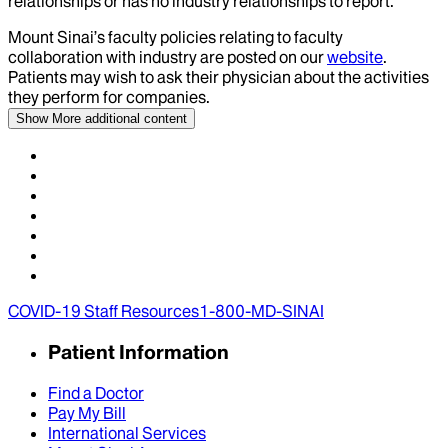
relationships or has no industry relationships to report.
Mount Sinai’s faculty policies relating to faculty
collaboration with industry are posted on our
website
.
Patients may wish to ask their physician about the activities
they perform for companies.
Show More
additional content
COVID-19 Staff Resources
1-800-MD-SINAI
Patient Information
Find a Doctor
Pay My Bill
International Services