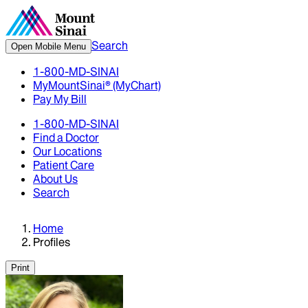
Search
Open Mobile Menu
1-800-MD-SINAI
MyMountSinai® (MyChart)
Pay My Bill
1-800-MD-SINAI
Find a Doctor
Our Locations
Patient Care
About Us
Search
Home
Profiles
Print