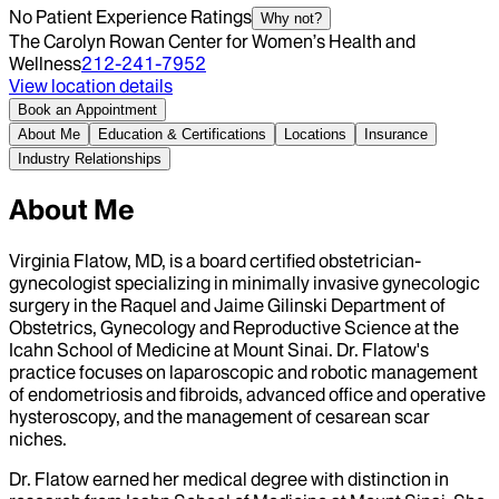
No Patient Experience Ratings
Why not?
The Carolyn Rowan Center for Women’s Health and
Wellness
212-241-7952
View location details
Book an Appointment
About Me
Education & Certifications
Locations
Insurance
Industry Relationships
About Me
Virginia Flatow, MD, is a board certified obstetrician-
gynecologist specializing in minimally invasive gynecologic
surgery in the Raquel and Jaime Gilinski Department of
Obstetrics, Gynecology and Reproductive Science at the
Icahn School of Medicine at Mount Sinai. Dr. Flatow's
practice focuses on laparoscopic and robotic management
of endometriosis and fibroids, advanced office and operative
hysteroscopy, and the management of cesarean scar
niches.
Dr. Flatow earned her medical degree with distinction in