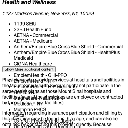
Health and Wellness
1427 Madison Avenue, New York, NY, 10029
1199 SEIU
32BJ Health Fund
AETNA - Commercial
AETNA - Medicare
Anthem/Empire Blue Cross Blue Shield - Commercial
Anthem/Empire Blue Cross Blue Shield - HealthPlus
Medicaid
CIGNA Healthcare
Centivo
Show More
additional content
EmblemHealth - GHI-PPO
Physicians who provide services at hospitals and facilities in
EmblemHealth - HIP
the Mount Sinai Health System might not participate in the
EmblemHealth - HIP-Medicare
same health plans as those Mount Sinai hospitals and
Horizon NJ
facilities (even if the physicians are employed or contracted
Magnacare-Health Care
by those hospitals or facilities).
Medicare - NY
Multiplan PHCS
Information regarding insurance participation and billing by
Oscar
this physician may be found on this page, and can also be
Oxford - Freedom and Liberty
obtained by contacting this provider directly. Because
United Health Care - Commercial