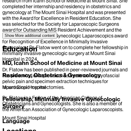
research from Icahn School of Medicine at Mount Sinai. She
completed her internship and residency in obstetrics and
gynecology at The Mount Sinai Hospital and was presented
with the Award for Excellence in Resident Education. She
was selected for the Society for Laparoscopic Surgeons
award for Outsanding MIS Resident Achievement and the
American Association of Gynecologic Laparoscopics award
Show More
additional content
for Recognition of Excellence in Minimally Invasive
Gynecology. Dr. Flatow went on to complete her fellowship in
Education
minimally invasive gynecologic surgery at Mount Sinai
Hospital in 2024.
MD, Icahn School of Medicine at Mount Sinai
Dr. Flatow has been published in peer-reviewed journals and
Residency, Obstetrics & Gynecology
has presented on topics such as treatment of myofascial
pelvic pain and specimen extraction techniques for
laparoscopic myomectomies.
Mount Sinai Hospital
Dr. Flatow is a Fellow of the American College of
Fellowship, Minimally Invasive Gynecologic
Obstetricians and Gynecologists. She is also a member of
Surgery
the American Association of Gynecologic Laparoscopists.
Mount Sinai Hospital
Language