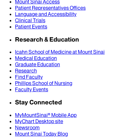
Mount Sinai Access
Patient Representatives Offices
Language and Accessibility
Clinical Trials
Patient Events
Research & Education
Icahn School of Medicine at Mount Sinai
Medical Education
Graduate Education
Research
Find Faculty
Phillips School of Nursing
Faculty Events
Stay Connected
MyMountSinai® Mobile App
MyChart Desktop site
Newsroom
Mount Sinai Today Blog