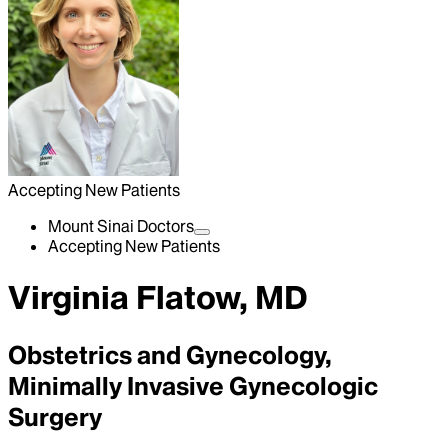
Accepting New Patients
Mount Sinai Doctors
Accepting New Patients
Virginia Flatow, MD
Obstetrics and Gynecology,
Minimally Invasive Gynecologic
Surgery