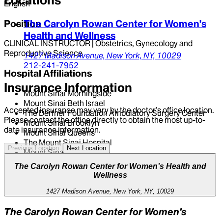
Locations
English
Position
The Carolyn Rowan Center for Women’s
Health and Wellness
CLINICAL INSTRUCTOR | Obstetrics, Gynecology and
Reproductive Science
1427 Madison Avenue,
New York,
NY,
10029
212-241-7952
Hospital Affiliations
Insurance Information
Mount Sinai Morningside
Mount Sinai Beth Israel
Accepted insurance may vary by the doctor’s office location.
The Derfner Foundation Ambulatory Surgery Center
Please contact the office directly to obtain the most up-to-
Mount Sinai Brooklyn
date insurance information.
Mount Sinai Queens
The Mount Sinai Hospital
Previous Location
Next Location
Mount Sinai West
The Carolyn Rowan Center for Women’s Health and
Wellness
1427 Madison Avenue, New York, NY, 10029
The Carolyn Rowan Center for Women’s