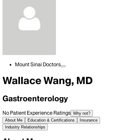
Mount Sinai Doctors
Wallace Wang, MD
Gastroenterology
No Patient Experience Ratings
Why not?
About Me
Education & Certifications
Insurance
Industry Relationships