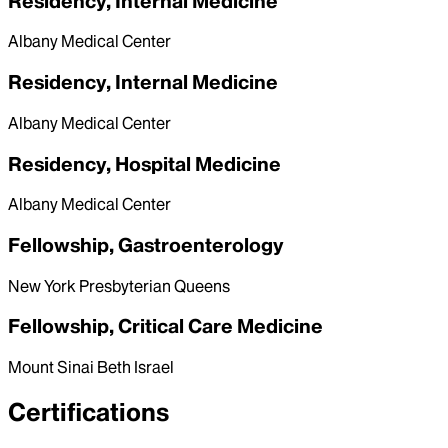
Residency, Internal Medicine
Albany Medical Center
Residency, Internal Medicine
Albany Medical Center
Residency, Hospital Medicine
Albany Medical Center
Fellowship, Gastroenterology
New York Presbyterian Queens
Fellowship, Critical Care Medicine
Mount Sinai Beth Israel
Certifications