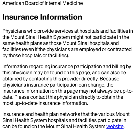
American Board of Internal Medicine
Insurance Information
Physicians who provide services at hospitals and facilities in
the Mount Sinai Health System might not participate in the
same health plans as those Mount Sinai hospitals and
facilities (even if the physicians are employed or contracted
by those hospitals or facilities).
Information regarding insurance participation and billing by
this physician may be found on this page, and can also be
obtained by contacting this provider directly. Because
physicians insurance participation can change, the
insurance information on this page may not always be up-to-
date. Please contact this physician directly to obtain the
most up-to-date insurance information.
Insurance and health plan networks that the various Mount
Sinai Health System hospitals and facilities participate in
can be found on the Mount Sinai Health System
website
.