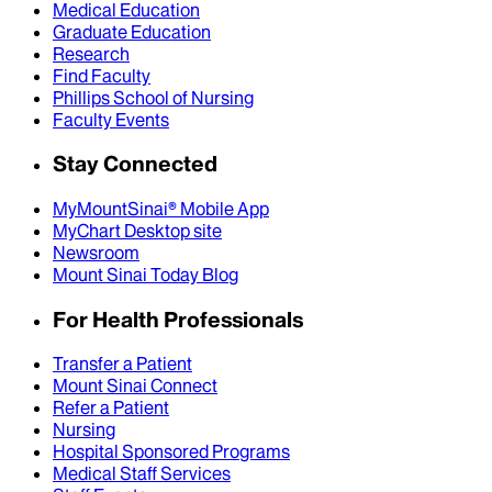
Medical Education
Graduate Education
Research
Find Faculty
Phillips School of Nursing
Faculty Events
Stay Connected
MyMountSinai® Mobile App
MyChart Desktop site
Newsroom
Mount Sinai Today Blog
For Health Professionals
Transfer a Patient
Mount Sinai Connect
Refer a Patient
Nursing
Hospital Sponsored Programs
Medical Staff Services