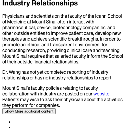
Industry Relationships
Physicians and scientists on the faculty of the Icahn School
of Medicine at Mount Sinai often interact with
pharmaceutical, device, biotechnology companies, and
other outside entities to improve patient care, develop new
therapies and achieve scientific breakthroughs. In order to
promote an ethical and transparent environment for
conducting research, providing clinical care and teaching,
Mount Sinai requires that salaried faculty inform the School
of their outside financial relationships.
Dr.
Wang
has not yet completed reporting of industry
relationships or has no industry relationships to report.
Mount Sinai’s faculty policies relating to faculty
collaboration with industry are posted on our
website
.
Patients may wish to ask their physician about the activities
they perform for companies.
Show More
additional content