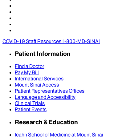
COVID-19 Staff Resources
1-800-MD-SINAI
Patient Information
Find a Doctor
Pay My Bill
International Services
Mount Sinai Access
Patient Representatives Offices
Language and Accessibility
Clinical Trials
Patient Events
Research & Education
Icahn School of Medicine at Mount Sinai