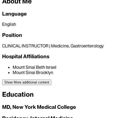
About Me
Language
English
Position
CLINICAL INSTRUCTOR | Medicine, Gastroenterology
Hospital Affiliations
Mount Sinai Beth Israel
Mount Sinai Brooklyn
Show More
additional content
Education
MD, New York Medical College