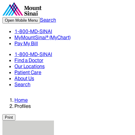
Search
Open Mobile Menu
1-800-MD-SINAI
MyMountSinai® (MyChart)
Pay My Bill
1-800-MD-SINAI
Find a Doctor
Our Locations
Patient Care
About Us
Search
Home
Profiles
Print