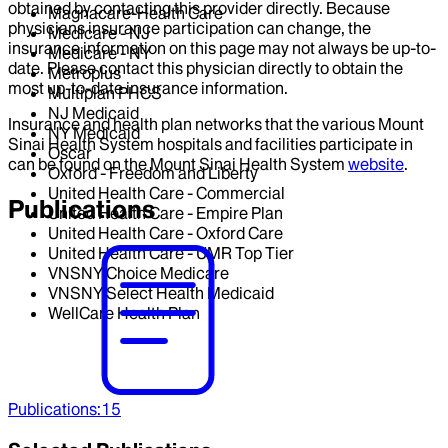
obtained by contacting this provider directly. Because
Magnacare-Health Care
physicians insurance participation can change, the
Medicare - NJ
insurance information on this page may not always be up-to-
Medicare - NY
date. Please contact this physician directly to obtain the
Metroplus
most up-to-date insurance information.
Multiplan PHCS
NJ Medicaid
Insurance and health plan networks that the various Mount
NY Medicaid
Sinai Health System hospitals and facilities participate in
Oscar
can be found on the Mount Sinai Health System
website
.
Oxford - Freedom and Liberty
United Health Care - Commercial
Publications
United Health Care - Empire Plan
United Health Care - Oxford Care
United Health Care - UMR Top Tier
VNSNY Choice Medicare
VNSNY Select Health Medicaid
WellCare Health Plan
Publications
:
15