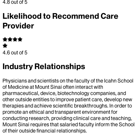
4.8
out of 5
Likelihood to Recommend Care
Provider
4.6
out of 5
Industry Relationships
Physicians and scientists on the faculty of the Icahn School
of Medicine at Mount Sinai often interact with
pharmaceutical, device, biotechnology companies, and
other outside entities to improve patient care, develop new
therapies and achieve scientific breakthroughs. In order to
promote an ethical and transparent environment for
conducting research, providing clinical care and teaching,
Mount Sinai requires that salaried faculty inform the School
of their outside financial relationships.