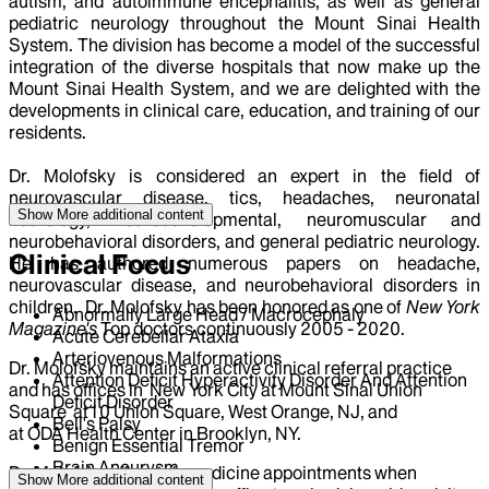
autism, and autoimmune encephalitis, as well as general
pediatric neurology throughout the Mount Sinai Health
System. The division has become a model of the successful
integration of the diverse hospitals that now make up the
Mount Sinai Health System, and we are delighted with the
developments in clinical care, education, and training of our
residents.
Dr. Molofsky is considered an expert in the field of
neurovascular disease, tics, headaches, neuronatal
Show More
additional content
neurology, neurodevelopmental, neuromuscular and
neurobehavioral disorders, and general pediatric neurology.
Clinical Focus
He has authored numerous papers on headache,
neurovascular disease, and neurobehavioral disorders in
children. Dr. Molofsky has been honored as one of
New York
Abnormally Large Head / Macrocephaly
Magazine's
Top doctors continuously 2005 - 2020.
Acute Cerebellar Ataxia
Arteriovenous Malformations
Dr. Molofsky maintains an active clinical referral practice
Attention Deficit Hyperactivity Disorder And Attention
and has offices in New York City at Mount Sinai Union
Deficit Disorder
Square at10 Union Square, West Orange, NJ, and
Bell's Palsy
at ODA Health Center in Brooklyn, NY.
Benign Essential Tremor
Brain Aneurysm
Dr. Molofsky offers telemedicine appointments when
Show More
additional content
Brain Malformation