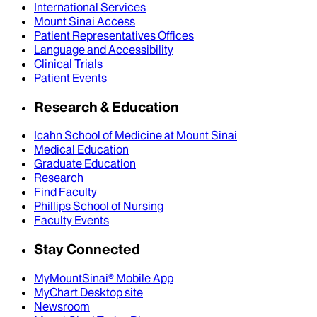
International Services
Mount Sinai Access
Patient Representatives Offices
Language and Accessibility
Clinical Trials
Patient Events
Research & Education
Icahn School of Medicine at Mount Sinai
Medical Education
Graduate Education
Research
Find Faculty
Phillips School of Nursing
Faculty Events
Stay Connected
MyMountSinai® Mobile App
MyChart Desktop site
Newsroom