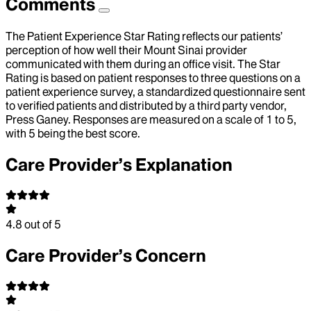
Comments
The Patient Experience Star Rating reflects our patients’
perception of how well their Mount Sinai provider
communicated with them during an office visit. The Star
Rating is based on patient responses to three questions on a
patient experience survey, a standardized questionnaire sent
to verified patients and distributed by a third party vendor,
Press Ganey. Responses are measured on a scale of 1 to 5,
with 5 being the best score.
Care Provider’s Explanation
4.8
out of 5
Care Provider’s Concern