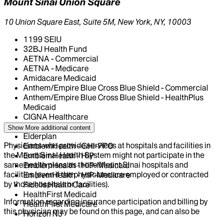
Mount Sinai Union Square
10 Union Square East, Suite 5M, New York, NY, 10003
1199 SEIU
32BJ Health Fund
AETNA - Commercial
AETNA - Medicare
Amidacare Medicaid
Anthem/Empire Blue Cross Blue Shield - Commercial
Anthem/Empire Blue Cross Blue Shield - HealthPlus
Medicaid
CIGNA Healthcare
Centivo
Show More
additional content
Elderplan
Physicians who provide services at hospitals and facilities in
EmblemHealth - GHI-PPO
the Mount Sinai Health System might not participate in the
EmblemHealth - HIP
same health plans as those Mount Sinai hospitals and
EmblemHealth - HIP-Medicaid
facilities (even if the physicians are employed or contracted
EmblemHealth - HIP-Medicare
by those hospitals or facilities).
Fidelis Health Care
HealthFirst Medicaid
Information regarding insurance participation and billing by
HealthFirst Medicare
this physician may be found on this page, and can also be
Horizon NJ