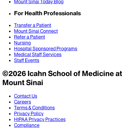
Mount Sinai Today Blog
For Health Professionals
Transfer a Patient
Mount Sinai Connect
Refer a Patient
Nursing
Hospital Sponsored Programs
Medical Staff Services
Staff Events
©
2026
Icahn School of Medicine at
Mount Sinai
Contact Us
Careers
Terms & Conditions
Privacy Policy
HIPAA Privacy Practices
Compliance