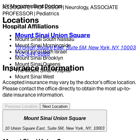
NY Magazine Best Doctors
ASSOCIATE PROFESSOR | Neurology, ASSOCIATE
PROFESSOR | Pediatrics
Locations
Hospital Affiliations
Mount Sinai Union Square
Mount Sinai South Nassau
Mount Sinai Morningside
10 Union Square East,
Suite 5M,
New York,
NY,
10003
Mount Sinai Beth Israel
212-844-8888
Mount Sinai Brooklyn
Mount Sinai Queens
Insurance Information
The Mount Sinai Hospital
Mount Sinai West
Accepted insurance may vary by the doctor’s office location.
Please contact the office directly to obtain the most up-to-
date insurance information.
Previous Location
Next Location
Mount Sinai Union Square
10 Union Square East, Suite 5M, New York, NY, 10003