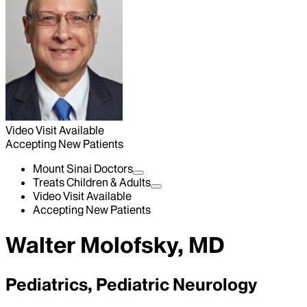
Video Visit Available
Accepting New Patients
Mount Sinai Doctors
Treats Children & Adults
Video Visit Available
Accepting New Patients
Walter Molofsky, MD
Pediatrics, Pediatric Neurology