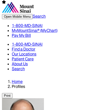
Search
Open Mobile Menu
1-800-MD-SINAI
MyMountSinai® (MyChart)
Pay My Bill
1-800-MD-SINAI
Find a Doctor
Our Locations
Patient Care
About Us
Search
Home
Profiles
Print