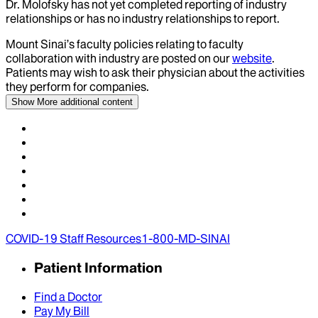
Dr.
Molofsky
has not yet completed reporting of industry
relationships or has no industry relationships to report.
Mount Sinai’s faculty policies relating to faculty
collaboration with industry are posted on our
website
.
Patients may wish to ask their physician about the activities
they perform for companies.
Show More
additional content
COVID-19 Staff Resources
1-800-MD-SINAI
Patient Information
Find a Doctor
Pay My Bill