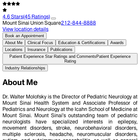
4.6
Stars
(
45
Ratings)
Mount Sinai Union Square
212-844-8888
View location details
Book an Appointment
About Me
Clinical Focus
Education & Certifications
Awards
Locations
Insurance
Publications
Patient Experience Star Ratings and Comments
Patient Experience
Rating
Industry Relationships
About Me
Dr. Walter Molofsky is the Director of Pediatric Neurology at
Mount Sinai Health System and Associate Professor of
Pediatrics and Neurology at the Icahn School of Medicine at
Mount Sinai. Mount Sinai’s outstanding team of pediatric
neurologists have specialized interests in epilepsy,
movement disorders, stroke, neurobehavioral disorders,
multiple sclerosis, headache, neuromuscular disorders,