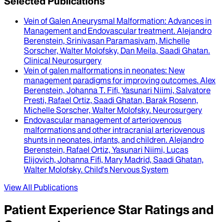
Selected Publications
Vein of Galen Aneurysmal Malformation
: Advances in
Management and Endovascular treatment.
Alejandro
Berenstein, Srinivasan Paramasivam, Michelle
Sorscher, Walter Molofsky, Dan Meila, Saadi Ghatan
.
Clinical Neurosurgery
Vein of galen malformations in neonates
: New
management paradigms for improving outcomes.
Alex
Berenstein, Johanna T. Fifi, Yasunari Niimi, Salvatore
Presti, Rafael Ortiz, Saadi Ghatan, Barak Rosenn,
Michelle Sorscher, Walter Molofsky
.
Neurosurgery
Endovascular management of arteriovenous
malformations and other intracranial arteriovenous
shunts in neonates, infants, and children
.
Alejandro
Berenstein, Rafael Ortiz, Yasunari Niimi, Lucas
Elijovich, Johanna Fifi, Mary Madrid, Saadi Ghatan,
Walter Molofsky
.
Child's Nervous System
View All Publications
Patient Experience Star Ratings and