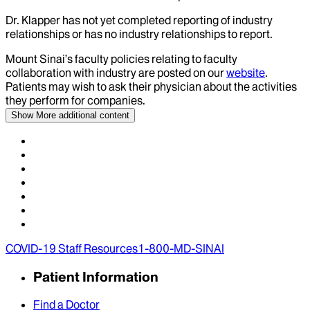
Dr.
Klapper
has not yet completed reporting of industry
relationships or has no industry relationships to report.
Mount Sinai’s faculty policies relating to faculty
collaboration with industry are posted on our
website
.
Patients may wish to ask their physician about the activities
they perform for companies.
Show More
additional content
COVID-19 Staff Resources
1-800-MD-SINAI
Patient Information
Find a Doctor