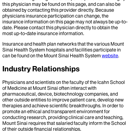
this physician may be found on this page, and can also be
obtained by contacting this provider directly. Because
physicians insurance participation can change, the
insurance information on this page may not always be up-to-
date. Please contact this physician directly to obtain the
most up-to-date insurance information.
Insurance and health plan networks that the various Mount
Sinai Health System hospitals and facilities participate in
can be found on the Mount Sinai Health System
website
.
Industry Relationships
Physicians and scientists on the faculty of the Icahn School
of Medicine at Mount Sinai often interact with
pharmaceutical, device, biotechnology companies, and
other outside entities to improve patient care, develop new
therapies and achieve scientific breakthroughs. In order to
promote an ethical and transparent environment for
conducting research, providing clinical care and teaching,
Mount Sinai requires that salaried faculty inform the School
of their outside financial relationships.