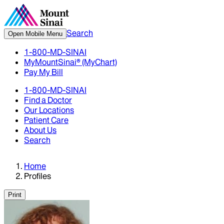
Search
Open Mobile Menu
1-800-MD-SINAI
MyMountSinai® (MyChart)
Pay My Bill
1-800-MD-SINAI
Find a Doctor
Our Locations
Patient Care
About Us
Search
Home
Profiles
Print