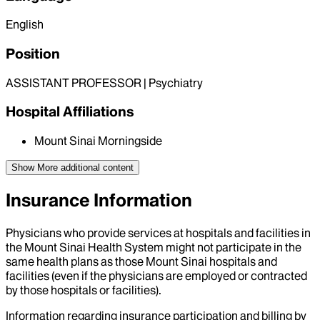
English
Position
ASSISTANT PROFESSOR | Psychiatry
Hospital Affiliations
Mount Sinai Morningside
Show More
additional content
Insurance Information
Physicians who provide services at hospitals and facilities in
the Mount Sinai Health System might not participate in the
same health plans as those Mount Sinai hospitals and
facilities (even if the physicians are employed or contracted
by those hospitals or facilities).
Information regarding insurance participation and billing by