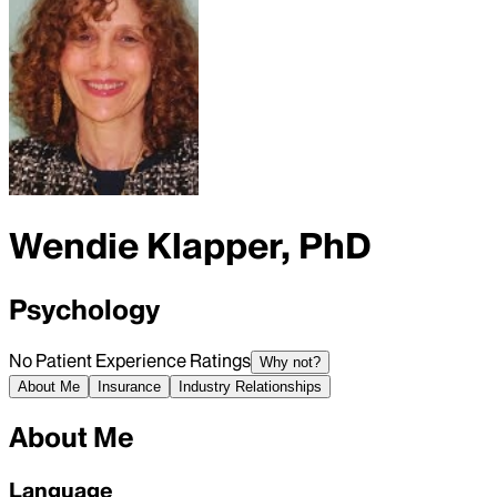
Wendie Klapper, PhD
Psychology
No Patient Experience Ratings
Why not?
About Me
Insurance
Industry Relationships
About Me
Language