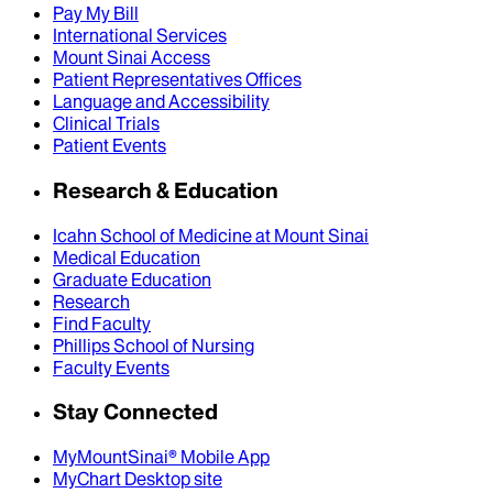
Pay My Bill
International Services
Mount Sinai Access
Patient Representatives Offices
Language and Accessibility
Clinical Trials
Patient Events
Research & Education
Icahn School of Medicine at Mount Sinai
Medical Education
Graduate Education
Research
Find Faculty
Phillips School of Nursing
Faculty Events
Stay Connected
MyMountSinai® Mobile App
MyChart Desktop site