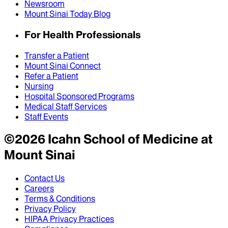
Newsroom
Mount Sinai Today Blog
For Health Professionals
Transfer a Patient
Mount Sinai Connect
Refer a Patient
Nursing
Hospital Sponsored Programs
Medical Staff Services
Staff Events
©
2026
Icahn School of Medicine at
Mount Sinai
Contact Us
Careers
Terms & Conditions
Privacy Policy
HIPAA Privacy Practices