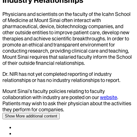
Industry Relationships
Physicians and scientists on the faculty of the Icahn School
of Medicine at Mount Sinai often interact with
pharmaceutical, device, biotechnology companies, and
other outside entities to improve patient care, develop new
therapies and achieve scientific breakthroughs. In order to
promote an ethical and transparent environment for
conducting research, providing clinical care and teaching,
Mount Sinai requires that salaried faculty inform the School
of their outside financial relationships.
Dr.
NIR
has not yet completed reporting of industry
relationships or has no industry relationships to report.
Mount Sinai’s faculty policies relating to faculty
collaboration with industry are posted on our
website
.
Patients may wish to ask their physician about the activities
they perform for companies.
Show More
additional content