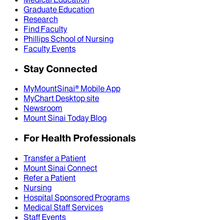
Graduate Education
Research
Find Faculty
Phillips School of Nursing
Faculty Events
Stay Connected
MyMountSinai® Mobile App
MyChart Desktop site
Newsroom
Mount Sinai Today Blog
For Health Professionals
Transfer a Patient
Mount Sinai Connect
Refer a Patient
Nursing
Hospital Sponsored Programs
Medical Staff Services
Staff Events