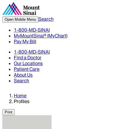
Search
Open Mobile Menu
1-800-MD-SINAI
MyMountSinai® (MyChart)
Pay My Bill
1-800-MD-SINAI
Find a Doctor
Our Locations
Patient Care
About Us
Search
Home
Profiles
Print