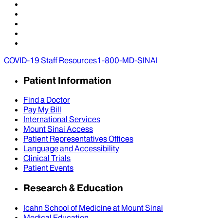
COVID-19 Staff Resources
1-800-MD-SINAI
Patient Information
Find a Doctor
Pay My Bill
International Services
Mount Sinai Access
Patient Representatives Offices
Language and Accessibility
Clinical Trials
Patient Events
Research & Education
Icahn School of Medicine at Mount Sinai
Medical Education