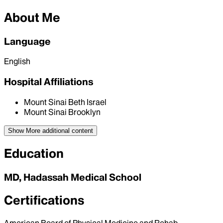
About Me
Language
English
Hospital Affiliations
Mount Sinai Beth Israel
Mount Sinai Brooklyn
Show More
additional content
Education
MD, Hadassah Medical School
Certifications