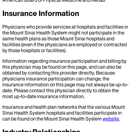
American Board of Physical Medicine and Rehab
Insurance Information
Physicians who provide services at hospitals and facilities in
the Mount Sinai Health System might not participate in the
same health plans as those Mount Sinai hospitals and
facilities (even if the physicians are employed or contracted
by those hospitals or facilities).
Information regarding insurance participation and billing by
this physician may be found on this page, and can also be
obtained by contacting this provider directly. Because
physicians insurance participation can change, the
insurance information on this page may not always be up-to-
date. Please contact this physician directly to obtain the
most up-to-date insurance information.
Insurance and health plan networks that the various Mount
Sinai Health System hospitals and facilities participate in
can be found on the Mount Sinai Health System
website
.