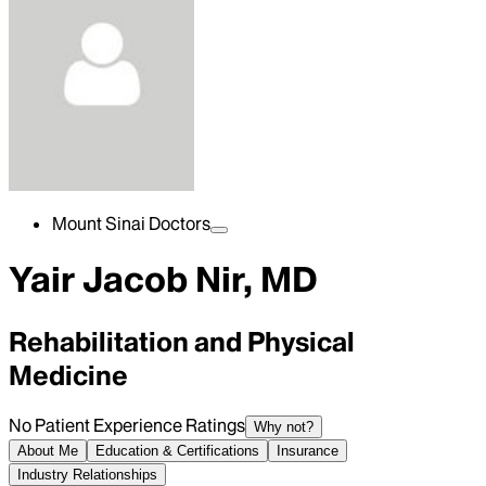
Mount Sinai Doctors
Yair Jacob Nir, MD
Rehabilitation and Physical
Medicine
No Patient Experience Ratings
Why not?
About Me
Education & Certifications
Insurance
Industry Relationships