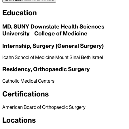
Education
MD, SUNY Downstate Health Sciences
University - College of Medicine
Internship, Surgery (General Surgery)
Icahn School of Medicine Mount Sinai Beth Israel
Residency, Orthopaedic Surgery
Catholic Medical Centers
Certifications
American Board of Orthopaedic Surgery
Locations