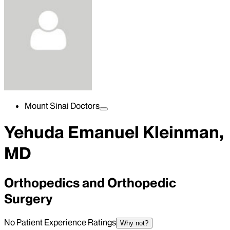
Mount Sinai Doctors
Yehuda Emanuel Kleinman,
MD
Orthopedics and Orthopedic
Surgery
No Patient Experience Ratings
Why not?