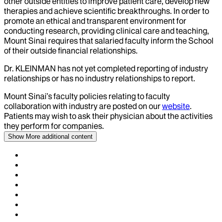
other outside entities to improve patient care, develop new
therapies and achieve scientific breakthroughs. In order to
promote an ethical and transparent environment for
conducting research, providing clinical care and teaching,
Mount Sinai requires that salaried faculty inform the School
of their outside financial relationships.
Dr.
KLEINMAN
has not yet completed reporting of industry
relationships or has no industry relationships to report.
Mount Sinai’s faculty policies relating to faculty
collaboration with industry are posted on our
website
.
Patients may wish to ask their physician about the activities
they perform for companies.
Show More
additional content