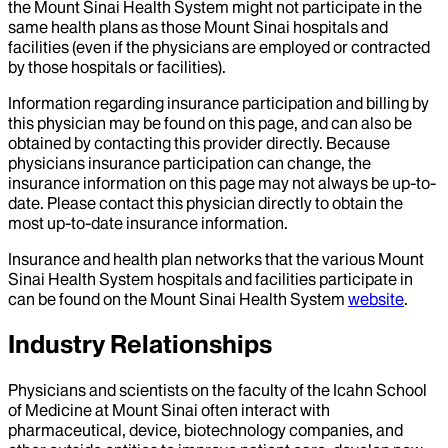
the Mount Sinai Health System might not participate in the
same health plans as those Mount Sinai hospitals and
facilities (even if the physicians are employed or contracted
by those hospitals or facilities).
Information regarding insurance participation and billing by
this physician may be found on this page, and can also be
obtained by contacting this provider directly. Because
physicians insurance participation can change, the
insurance information on this page may not always be up-to-
date. Please contact this physician directly to obtain the
most up-to-date insurance information.
Insurance and health plan networks that the various Mount
Sinai Health System hospitals and facilities participate in
can be found on the Mount Sinai Health System
website
.
Industry Relationships
Physicians and scientists on the faculty of the Icahn School
of Medicine at Mount Sinai often interact with
pharmaceutical, device, biotechnology companies, and