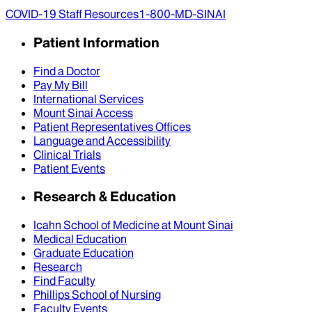
COVID-19 Staff Resources
1-800-MD-SINAI
Patient Information
Find a Doctor
Pay My Bill
International Services
Mount Sinai Access
Patient Representatives Offices
Language and Accessibility
Clinical Trials
Patient Events
Research & Education
Icahn School of Medicine at Mount Sinai
Medical Education
Graduate Education
Research
Find Faculty
Phillips School of Nursing
Faculty Events