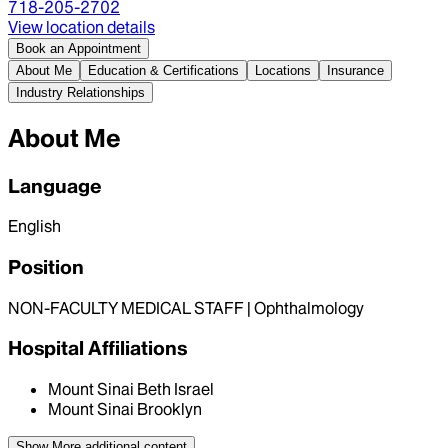
718-205-2702
View location details
Book an Appointment
About Me
Education & Certifications
Locations
Insurance
Industry Relationships
About Me
Language
English
Position
NON-FACULTY MEDICAL STAFF | Ophthalmology
Hospital Affiliations
Mount Sinai Beth Israel
Mount Sinai Brooklyn
Show More
additional content