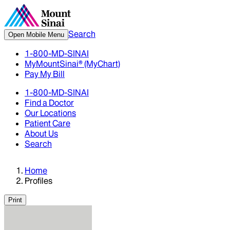
Search
Open Mobile Menu
1-800-MD-SINAI
MyMountSinai® (MyChart)
Pay My Bill
1-800-MD-SINAI
Find a Doctor
Our Locations
Patient Care
About Us
Search
Home
Profiles
Print