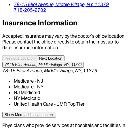
78-15 Eliot Avenue,
Middle Village,
NY,
11379
718-205-2702
Insurance Information
Accepted insurance may vary by the doctor’s office location.
Please contact the office directly to obtain the most up-to-
date insurance information.
Previous Location
Next Location
78-15 Eliot Avenue, Middle Village, NY, 11379
78-15 Eliot Avenue, Middle Village, NY, 11379
Medicare - NJ
Medicare - NY
NJ Medicaid
NY Medicaid
United Health Care - UMR Top Tier
Show More
additional content
Physicians who provide services at hospitals and facilities in