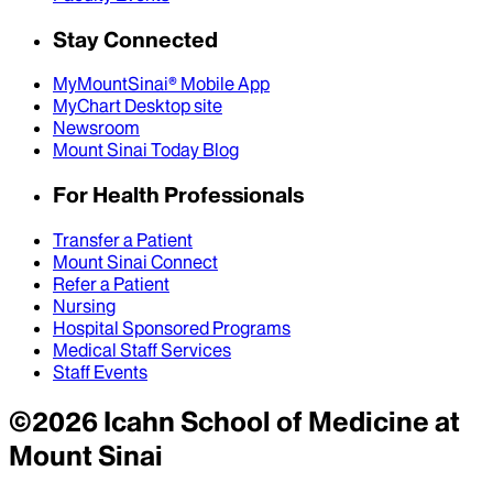
Stay Connected
MyMountSinai® Mobile App
MyChart Desktop site
Newsroom
Mount Sinai Today Blog
For Health Professionals
Transfer a Patient
Mount Sinai Connect
Refer a Patient
Nursing
Hospital Sponsored Programs
Medical Staff Services
Staff Events
©
2026
Icahn School of Medicine at
Mount Sinai