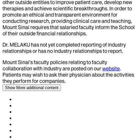
other outside entities to improve patient care, develop new
therapies and achieve scientific breakthroughs. In order to
promote an ethical and transparent environment for
conducting research, providing clinical care and teaching,
Mount Sinai requires that salaried faculty inform the School
of their outside financial relationships.
Dr.
MELAKU
has not yet completed reporting of industry
relationships or has no industry relationships to report.
Mount Sinai’s faculty policies relating to faculty
collaboration with industry are posted on our
website
.
Patients may wish to ask their physician about the activities
they perform for companies.
Show More
additional content