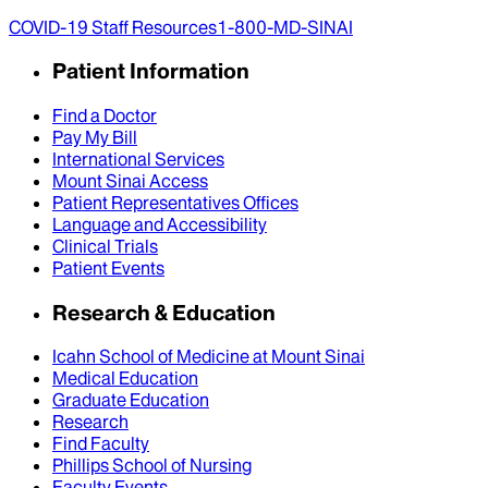
COVID-19 Staff Resources
1-800-MD-SINAI
Patient Information
Find a Doctor
Pay My Bill
International Services
Mount Sinai Access
Patient Representatives Offices
Language and Accessibility
Clinical Trials
Patient Events
Research & Education
Icahn School of Medicine at Mount Sinai
Medical Education
Graduate Education
Research
Find Faculty
Phillips School of Nursing
Faculty Events