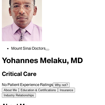
Mount Sinai Doctors
Yohannes Melaku, MD
Critical Care
No Patient Experience Ratings
Why not?
About Me
Education & Certifications
Insurance
Industry Relationships