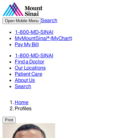
Search
Open Mobile Menu
1-800-MD-SINAI
MyMountSinai® (MyChart)
Pay My Bill
1-800-MD-SINAI
Find a Doctor
Our Locations
Patient Care
About Us
Search
Home
Profiles
Print