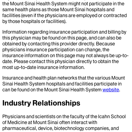
the Mount Sinai Health System might not participate in the
same health plans as those Mount Sinai hospitals and
facilities (even if the physicians are employed or contracted
by those hospitals or facilities).
Information regarding insurance participation and billing by
this physician may be found on this page, and can also be
obtained by contacting this provider directly. Because
physicians insurance participation can change, the
insurance information on this page may not always be up-to-
date. Please contact this physician directly to obtain the
most up-to-date insurance information.
Insurance and health plan networks that the various Mount
Sinai Health System hospitals and facilities participate in
can be found on the Mount Sinai Health System
website
.
Industry Relationships
Physicians and scientists on the faculty of the Icahn School
of Medicine at Mount Sinai often interact with
pharmaceutical, device, biotechnology companies, and