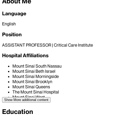
About Me
Language
English
Position
ASSISTANT PROFESSOR | Critical Care Institute
Hospital Affiliations
Mount Sinai South Nassau
Mount Sinai Beth Israel
Mount Sinai Morningside
Mount Sinai Brooklyn
Mount Sinai Queens
The Mount Sinai Hospital
Mount Sinai West
Show More
additional content
Education