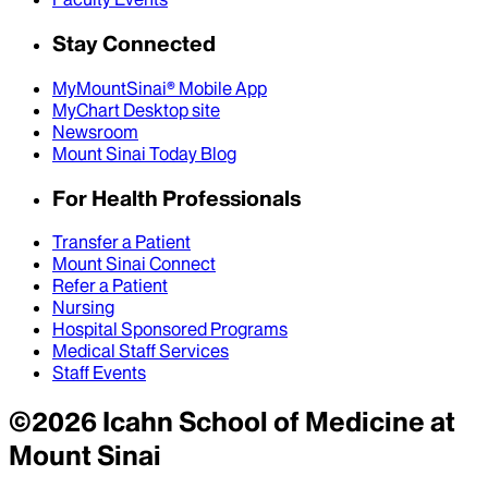
Stay Connected
MyMountSinai® Mobile App
MyChart Desktop site
Newsroom
Mount Sinai Today Blog
For Health Professionals
Transfer a Patient
Mount Sinai Connect
Refer a Patient
Nursing
Hospital Sponsored Programs
Medical Staff Services
Staff Events
©
2026
Icahn School of Medicine at
Mount Sinai