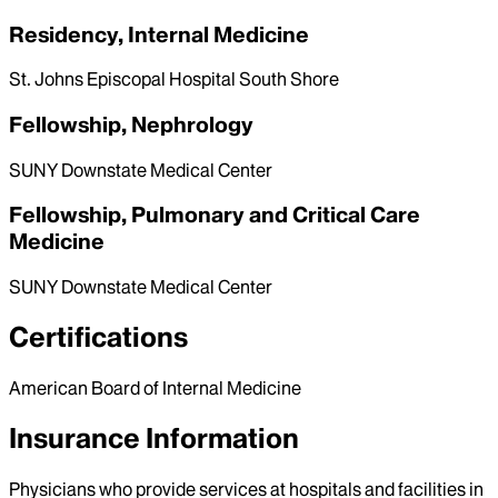
Residency, Internal Medicine
St. Johns Episcopal Hospital South Shore
Fellowship, Nephrology
SUNY Downstate Medical Center
Fellowship, Pulmonary and Critical Care
Medicine
SUNY Downstate Medical Center
Certifications
American Board of Internal Medicine
Insurance Information
Physicians who provide services at hospitals and facilities in