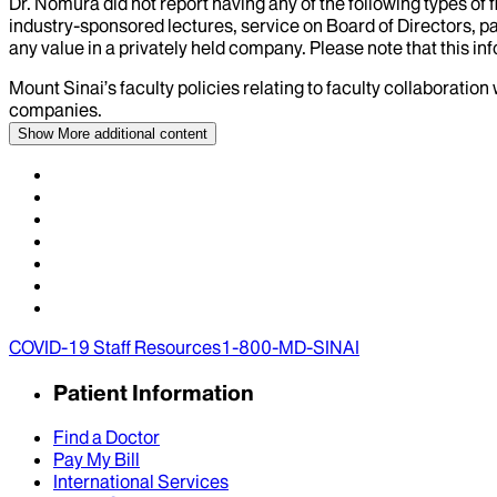
Dr.
Nomura
did not report having any of the following types of 
industry-sponsored lectures, service on Board of Directors, p
any value in a privately held company. Please note that this in
Mount Sinai’s faculty policies relating to faculty collaboration
companies.
Show More
additional content
COVID-19 Staff Resources
1-800-MD-SINAI
Patient Information
Find a Doctor
Pay My Bill
International Services