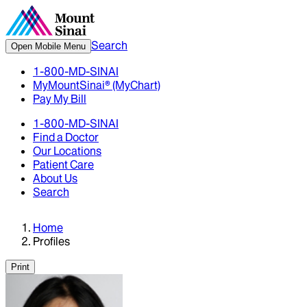
Search
Open Mobile Menu
1-800-MD-SINAI
MyMountSinai® (MyChart)
Pay My Bill
1-800-MD-SINAI
Find a Doctor
Our Locations
Patient Care
About Us
Search
Home
Profiles
Print