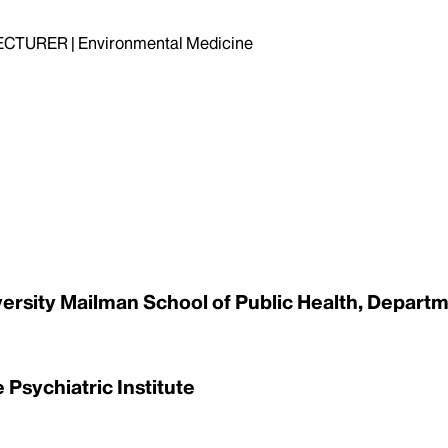
TURER | Environmental Medicine
versity Mailman School of Public Health, Departme
 Psychiatric Institute