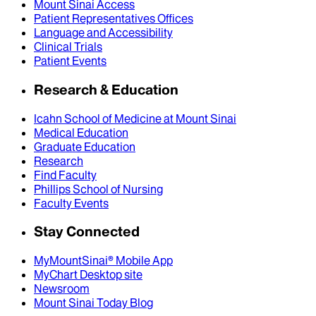
Mount Sinai Access
Patient Representatives Offices
Language and Accessibility
Clinical Trials
Patient Events
Research & Education
Icahn School of Medicine at Mount Sinai
Medical Education
Graduate Education
Research
Find Faculty
Phillips School of Nursing
Faculty Events
Stay Connected
MyMountSinai® Mobile App
MyChart Desktop site
Newsroom
Mount Sinai Today Blog