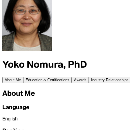
Yoko Nomura, PhD
About Me
Education & Certifications
Awards
Industry Relationships
About Me
Language
English