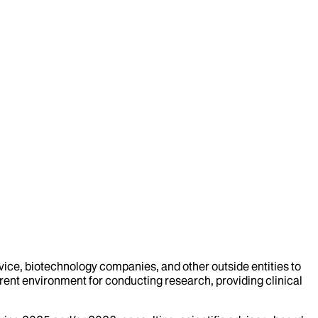
evice, biotechnology companies, and other outside entities to
rent environment for conducting research, providing clinical