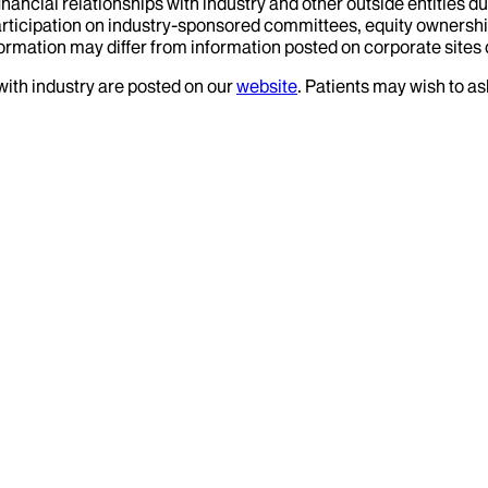
financial relationships with industry and other outside entities d
articipation on industry-sponsored committees, equity ownershi
formation may differ from information posted on corporate sites d
 with industry are posted on our
website
. Patients may wish to as