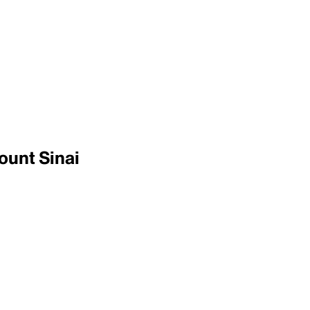
ount Sinai