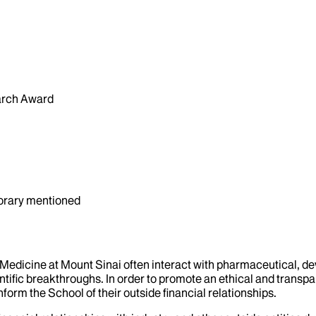
arch Award
orary mentioned
f Medicine at Mount Sinai often interact with pharmaceutical, d
tific breakthroughs. In order to promote an ethical and transpa
nform the School of their outside financial relationships.