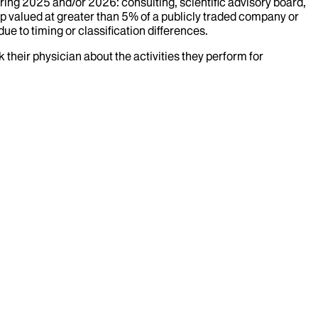
uring
2025
and/or
2026
: consulting, scientific advisory board,
p valued at greater than 5% of a publicly traded company or
ue to timing or classification differences.
k their physician about the activities they perform for