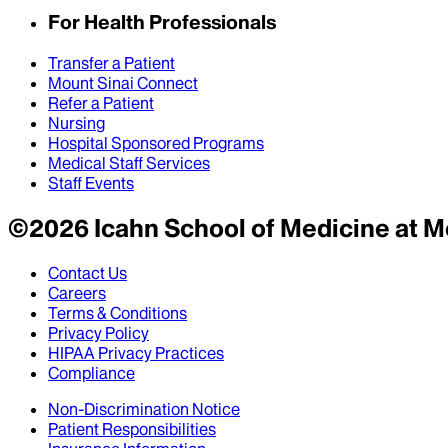
For Health Professionals
Transfer a Patient
Mount Sinai Connect
Refer a Patient
Nursing
Hospital Sponsored Programs
Medical Staff Services
Staff Events
©
2026
Icahn School of Medicine at M
Contact Us
Careers
Terms & Conditions
Privacy Policy
HIPAA Privacy Practices
Compliance
Non-Discrimination Notice
Patient Responsibilities