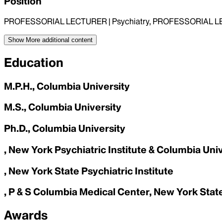
Position
PROFESSORIAL LECTURER | Psychiatry, PROFESSORIAL LEC
Show More
additional content
Education
M.P.H., Columbia University
M.S., Columbia University
Ph.D., Columbia University
, New York Psychiatric Institute & Columbia Uni
, New York State Psychiatric Institute
, P & S Columbia Medical Center, New York State
Awards