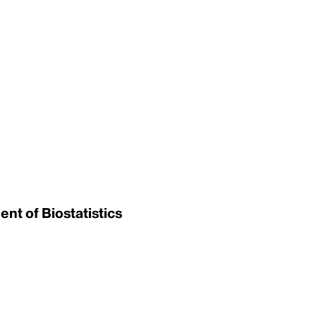
nt of Biostatistics