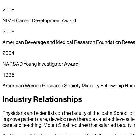
2008
NIMH Career Development Award
2008
American Beverage and Medical Research Foundation Rese
2004
NARSAD Young Investigator Award
1995
American Women Research Society Minority Fellowship Hon
Industry Relationships
Physicians and scientists on the faculty of the Icahn School o
improve patient care, develop new therapies and achieve scien
care and teaching, Mount Sinai requires that salaried faculty i