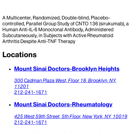
A Multicenter, Randomized, Double-blind, Placebo-
controlled, Parallel Group Study of CNTO 136 (sirukumab), a
Human Anti-IL-6 Monoclonal Antibody, Administered
Subcutaneously, in Subjects with Active Rheumatoid
Arthritis Despite Anti-TNF Therapy
Locations
Mount Sinai Doctors-Brooklyn Heights
300 Cadman Plaza West,
Floor 18,
Brooklyn,
NY,
11201
212-241-1671
Mount Sinai Doctors-Rheumatology
425 West 59th Street,
5th Floor,
New York,
NY,
10019
212-241-1671