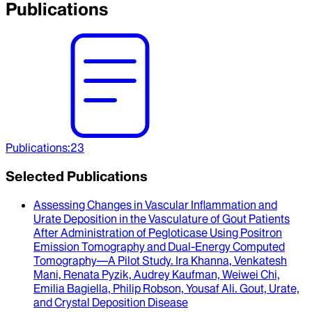
Publications
Publications
:
23
Selected Publications
Assessing Changes in Vascular Inflammation and
Urate Deposition in the Vasculature of Gout Patients
After Administration of Pegloticase Using Positron
Emission Tomography and Dual-Energy Computed
Tomography—A Pilot Study
.
Ira Khanna, Venkatesh
Mani, Renata Pyzik, Audrey Kaufman, Weiwei Chi,
Emilia Bagiella, Philip Robson, Yousaf Ali
.
Gout, Urate,
and Crystal Deposition Disease