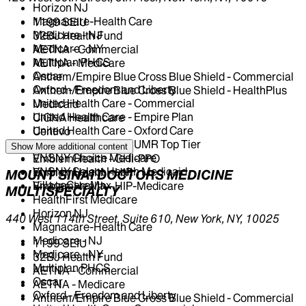
Horizon NJ
Magnacare-Health Care
1199 SEIU
Medicare - NJ
32BJ Health Fund
Medicare - NY
AETNA - Commercial
Multiplan PHCS
AETNA - Medicare
Oscar
Anthem/Empire Blue Cross Blue Shield - Commercial
Oxford - Freedom and Liberty
Anthem/Empire Blue Cross Blue Shield - HealthPlus
United Health Care - Commercial
Medicaid
United Health Care - Empire Plan
CIGNA Healthcare
United Health Care - Oxford Care
Centivo
United Health Care - UMR Top Tier
Elderplan
Show More
additional content
VNSNY Choice Medicare
EmblemHealth - GHI-PPO
VNSNY Select Health Medicaid
EmblemHealth - HIP
MOUNT SINAI DOCTORS MEDICINE
VillageCareMax
EmblemHealth - HIP-Medicare
MULTISPECIALTY
HealthFirst Medicare
Horizon NJ
440 West 114th Street, Suite 610, New York, NY, 10025
Magnacare-Health Care
Medicare - NJ
1199 SEIU
Medicare - NY
32BJ Health Fund
Multiplan PHCS
AETNA - Commercial
Oscar
AETNA - Medicare
Oxford - Freedom and Liberty
Anthem/Empire Blue Cross Blue Shield - Commercial