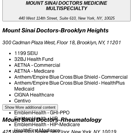
MOUNT SINAI DOCTORS MEDICINE
MULTISPECIALTY
440 West 114th Street, Suite 610, New York, NY, 10025
Mount Sinai Doctors-Brooklyn Heights
300 Cadman Plaza West, Floor 18, Brooklyn, NY, 11201
1199 SEIU
32BJ Health Fund
AETNA - Commercial
AETNA - Medicare
Anthem/Empire Blue Cross Blue Shield - Commercial
Anthem/Empire Blue Cross Blue Shield - HealthPlus
Medicaid
CIGNA Healthcare
Centivo
Elderplan
Show More
additional content
EmblemHealth - GHI-PPO
EmblemHealth - HIP
Mount Sinai Doctors-Rheumatology
EmblemHealth - HIP-Medicare
HealthFirst Medicare
425 West 59th Street, 5th Floor, New York, NY, 10019