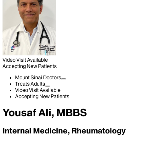
Video Visit Available
Accepting New Patients
Mount Sinai Doctors
Treats Adults
Video Visit Available
Accepting New Patients
Yousaf Ali, MBBS
Internal Medicine, Rheumatology