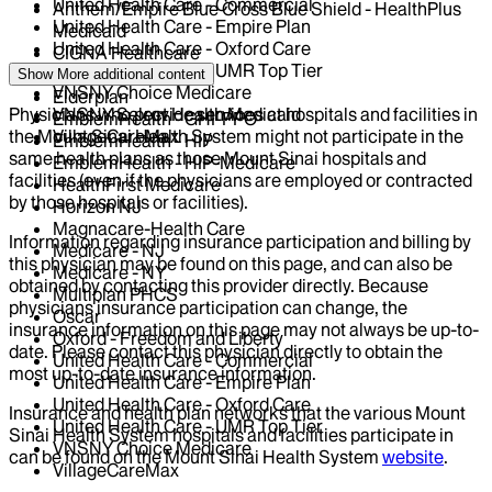
United Health Care - Commercial
Anthem/Empire Blue Cross Blue Shield - HealthPlus
United Health Care - Empire Plan
Medicaid
United Health Care - Oxford Care
CIGNA Healthcare
United Health Care - UMR Top Tier
Centivo
Show More
additional content
VNSNY Choice Medicare
Elderplan
Physicians who provide services at hospitals and facilities in
VNSNY Select Health Medicaid
EmblemHealth - GHI-PPO
the Mount Sinai Health System might not participate in the
VillageCareMax
EmblemHealth - HIP
same health plans as those Mount Sinai hospitals and
EmblemHealth - HIP-Medicare
facilities (even if the physicians are employed or contracted
HealthFirst Medicare
by those hospitals or facilities).
Horizon NJ
Magnacare-Health Care
Information regarding insurance participation and billing by
Medicare - NJ
this physician may be found on this page, and can also be
Medicare - NY
obtained by contacting this provider directly. Because
Multiplan PHCS
physicians insurance participation can change, the
Oscar
insurance information on this page may not always be up-to-
Oxford - Freedom and Liberty
date. Please contact this physician directly to obtain the
United Health Care - Commercial
most up-to-date insurance information.
United Health Care - Empire Plan
United Health Care - Oxford Care
Insurance and health plan networks that the various Mount
United Health Care - UMR Top Tier
Sinai Health System hospitals and facilities participate in
VNSNY Choice Medicare
can be found on the Mount Sinai Health System
website
.
VillageCareMax