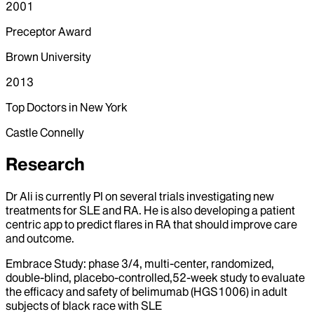
2001
Preceptor Award
Brown University
2013
Top Doctors in New York
Castle Connelly
Research
Dr Ali is currently PI on several trials investigating new
treatments for SLE and RA. He is also developing a patient
centric app to predict flares in RA that should improve care
and outcome.
Embrace Study: phase 3/4, multi-center, randomized,
double-blind, placebo-controlled,52-week study to evaluate
the efficacy and safety of belimumab (HGS1006) in adult
subjects of black race with SLE