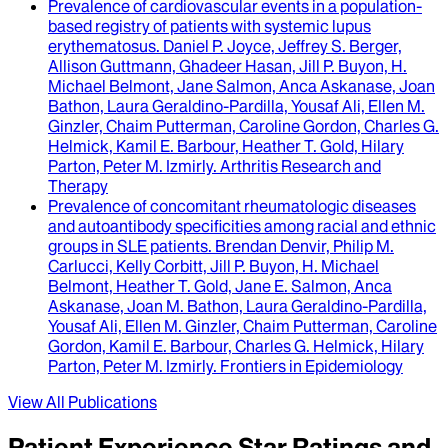
Prevalence of cardiovascular events in a population-
based registry of patients with systemic lupus
erythematosus
.
Daniel P. Joyce, Jeffrey S. Berger,
Allison Guttmann, Ghadeer Hasan, Jill P. Buyon, H.
Michael Belmont, Jane Salmon, Anca Askanase, Joan
Bathon, Laura Geraldino-Pardilla, Yousaf Ali, Ellen M.
Ginzler, Chaim Putterman, Caroline Gordon, Charles G.
Helmick, Kamil E. Barbour, Heather T. Gold, Hilary
Parton, Peter M. Izmirly
.
Arthritis Research and
Therapy
Prevalence of concomitant rheumatologic diseases
and autoantibody specificities among racial and ethnic
groups in SLE patients
.
Brendan Denvir, Philip M.
Carlucci, Kelly Corbitt, Jill P. Buyon, H. Michael
Belmont, Heather T. Gold, Jane E. Salmon, Anca
Askanase, Joan M. Bathon, Laura Geraldino-Pardilla,
Yousaf Ali, Ellen M. Ginzler, Chaim Putterman, Caroline
Gordon, Kamil E. Barbour, Charles G. Helmick, Hilary
Parton, Peter M. Izmirly
.
Frontiers in Epidemiology
View All Publications
Patient Experience Star Ratings and