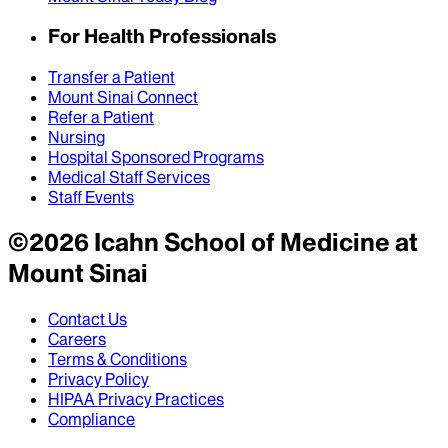
For Health Professionals
Transfer a Patient
Mount Sinai Connect
Refer a Patient
Nursing
Hospital Sponsored Programs
Medical Staff Services
Staff Events
©
2026
Icahn School of Medicine at
Mount Sinai
Contact Us
Careers
Terms & Conditions
Privacy Policy
HIPAA Privacy Practices
Compliance