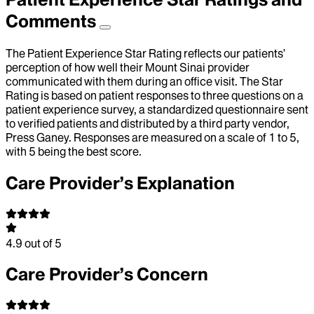
Comments
The Patient Experience Star Rating reflects our patients’
perception of how well their Mount Sinai provider
communicated with them during an office visit. The Star
Rating is based on patient responses to three questions on a
patient experience survey, a standardized questionnaire sent
to verified patients and distributed by a third party vendor,
Press Ganey. Responses are measured on a scale of 1 to 5,
with 5 being the best score.
Care Provider’s Explanation
4.9
out of 5
Care Provider’s Concern