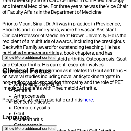
Yale University and is board certified in both Rheumatology
and Internal Medicine. For three years he was the Vice Chair
of Faculty Affairs in the Department of Medicine.
Prior to Mount Sinai, Dr. Ali was in practice in Providence,
Rhode Island for nine years, where he was an Assistant
Clinical Professor of Medicine at Brown University. He is the
recipient of a multitude of awards, including the prestigious
Beckwith Family award for outstanding teaching. He has
published numerous articles, book chapters, and has
Show More
additional content
lectured widely on Rheumatoid arthritis, Osteoporosis, Gout
and Osteoarthritis. His current research involves
Clinical Focus
cardiovascular inflammation as it relates to Gout and he is PI
on several studies including novel anticytokine targets in
non-radiographic spondyloarthropathy and the role of PET
Ankylosing Spondylitis
imaging in patients with Rheumatoid Arthritis.
Arthritis
Arthrocentesis
Read Dr. Ali's blog on psoriatic arthritis
here
.
Behcet's Disease
Dermatomyositis
Gout
Language
Osteoarthritis
Osteoporosis
Show More
additional content
English
Polymyalgia Rheumatica And Giant Cell Arteritis