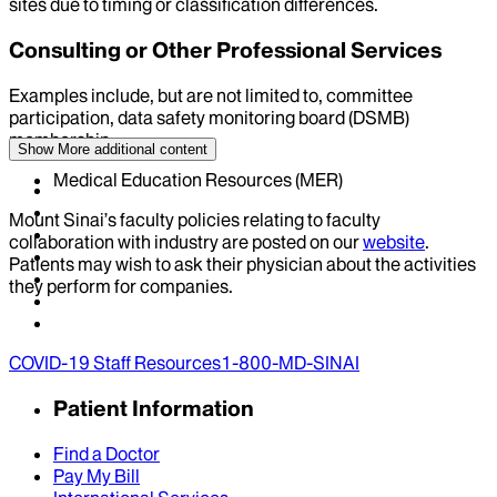
sites due to timing or classification differences.
Consulting or Other Professional Services
Examples include, but are not limited to, committee
participation, data safety monitoring board (DSMB)
membership
Show More
additional content
Medical Education Resources (MER)
Mount Sinai’s faculty policies relating to faculty
collaboration with industry are posted on our
website
.
Patients may wish to ask their physician about the activities
they perform for companies.
COVID-19 Staff Resources
1-800-MD-SINAI
Patient Information
Find a Doctor
Pay My Bill