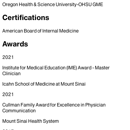
Oregon Health & Science University-OHSU GME
Certifications
American Board of Internal Medicine
Awards
2021
Institute for Medical Education (IME) Award - Master
Clinician
Icahn School of Medicine at Mount Sinai
2021
Cullman Family Award for Excellence in Physician
Communication
Mount Sinai Health System