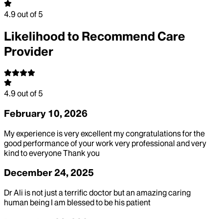
4.9
out of 5
Likelihood to Recommend Care
Provider
4.9
out of 5
February 10, 2026
My experience is very excellent my congratulations for the
good performance of your work very professional and very
kind to everyone Thank you
December 24, 2025
Dr Ali is not just a terrific doctor but an amazing caring
human being I am blessed to be his patient