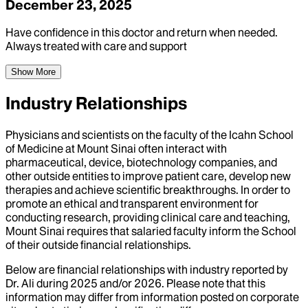
December 23, 2025
Have confidence in this doctor and return when needed.
Always treated with care and support
Show More
Industry Relationships
Physicians and scientists on the faculty of the Icahn School
of Medicine at Mount Sinai often interact with
pharmaceutical, device, biotechnology companies, and
other outside entities to improve patient care, develop new
therapies and achieve scientific breakthroughs. In order to
promote an ethical and transparent environment for
conducting research, providing clinical care and teaching,
Mount Sinai requires that salaried faculty inform the School
of their outside financial relationships.
Below are financial relationships with industry reported by
Dr.
Ali
during
2025
and/or
2026
. Please note that this
information may differ from information posted on corporate