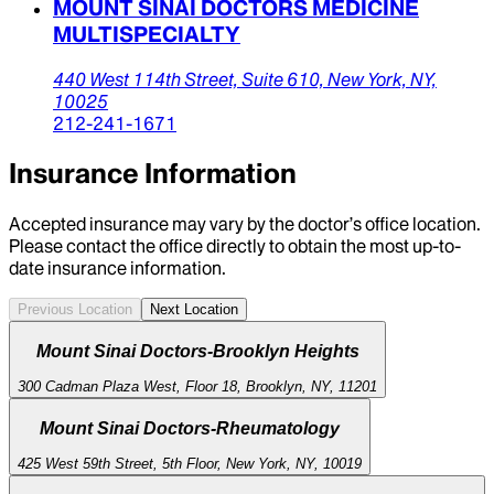
MOUNT SINAI DOCTORS MEDICINE
MULTISPECIALTY
440 West 114th Street,
Suite 610,
New York,
NY,
10025
212-241-1671
Insurance Information
Accepted insurance may vary by the doctor’s office location.
Please contact the office directly to obtain the most up-to-
date insurance information.
Previous Location
Next Location
Mount Sinai Doctors-Brooklyn Heights
300 Cadman Plaza West, Floor 18, Brooklyn, NY, 11201
Mount Sinai Doctors-Rheumatology
425 West 59th Street, 5th Floor, New York, NY, 10019