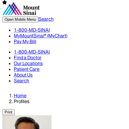
Search
Open Mobile Menu
1-800-MD-SINAI
MyMountSinai® (MyChart)
Pay My Bill
1-800-MD-SINAI
Find a Doctor
Our Locations
Patient Care
About Us
Search
Home
Profiles
Print