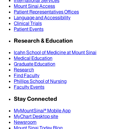
International Services
Mount Sinai Access
Patient Representatives Offices
Language and Accessibility
Clinical Trials
Patient Events
Research & Education
Icahn School of Medicine at Mount Sinai
Medical Education
Graduate Education
Research
Find Faculty
Phillips School of Nursing
Faculty Events
Stay Connected
MyMountSinai® Mobile App
MyChart Desktop site
Newsroom
Mount Sinai Today Blog