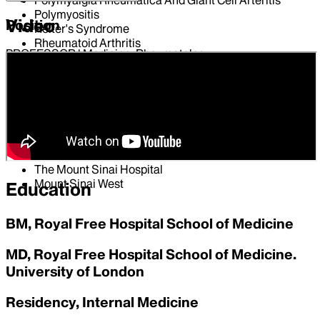
Polymyositis
Video
Position
Reiter's Syndrome
Rheumatoid Arthritis
PROFESSOR | Medicine, Rheumatology
Scleroderma
Sjogren's Syndrome
Hospital Affiliations
Systemic Lupus Erythematosus
Temporal Arteritis
Mount Sinai Morningside
Vasculitis
Mount Sinai Beth Israel
Wegener's Granulomatosis
Mount Sinai Brooklyn
Mount Sinai Queens
The Mount Sinai Hospital
Mount Sinai West
Education
BM, Royal Free Hospital School of Medicine
MD, Royal Free Hospital School of Medicine.
University of London
Residency, Internal Medicine