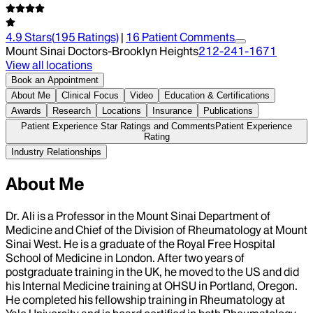
4.9
Stars
(
195
Ratings)
|
16
Patient Comment
s
Mount Sinai Doctors-Brooklyn Heights
212-241-1671
View all locations
Book an Appointment
About Me
Clinical Focus
Video
Education & Certifications
Awards
Research
Locations
Insurance
Publications
Patient Experience Star Ratings and Comments
Patient Experience
Rating
Industry Relationships
About Me
Dr. Ali is a Professor in the Mount Sinai Department of
Medicine and Chief of the Division of Rheumatology at Mount
Sinai West. He is a graduate of the Royal Free Hospital
School of Medicine in London. After two years of
postgraduate training in the UK, he moved to the US and did
his Internal Medicine training at OHSU in Portland, Oregon.
He completed his fellowship training in Rheumatology at