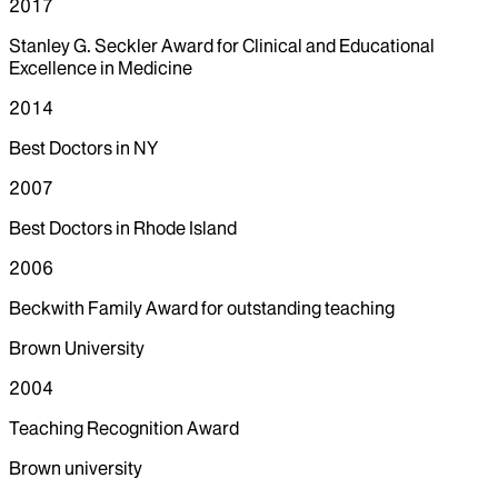
2017
Stanley G. Seckler Award for Clinical and Educational
Excellence in Medicine
2014
Best Doctors in NY
2007
Best Doctors in Rhode Island
2006
Beckwith Family Award for outstanding teaching
Brown University
2004
Teaching Recognition Award
Brown university