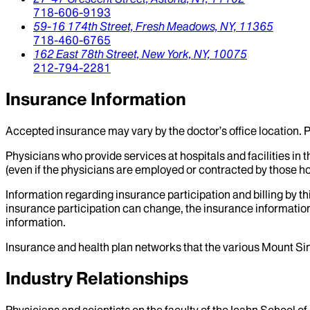
718-606-9193
59-16 174th Street,
Fresh Meadows,
NY,
11365
718-460-6765
162 East 78th Street,
New York,
NY,
10075
212-794-2281
Insurance Information
Accepted insurance may vary by the doctor’s office location. P
Physicians who provide services at hospitals and facilities in 
(even if the physicians are employed or contracted by those hosp
Information regarding insurance participation and billing by t
insurance participation can change, the insurance information
information.
Insurance and health plan networks that the various Mount Sin
Industry Relationships
Physicians and scientists on the faculty of the Icahn School o