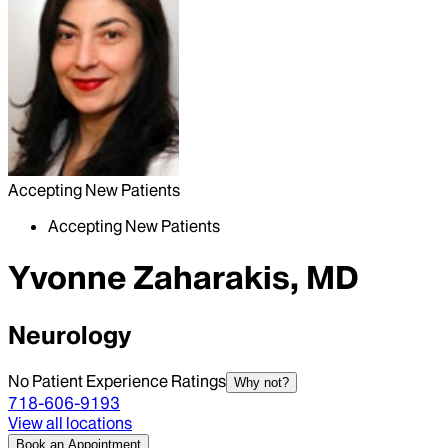
Accepting New Patients
Accepting New Patients
Yvonne Zaharakis, MD
Neurology
No Patient Experience Ratings
Why not?
718-606-9193
View all locations
Book an Appointment