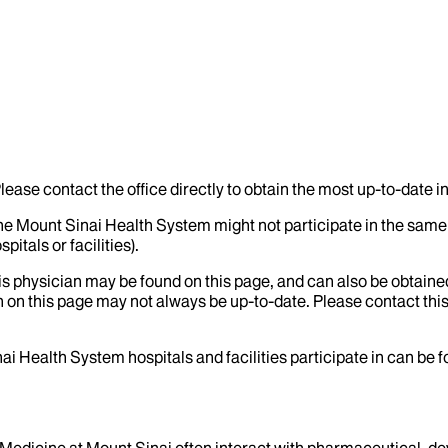
lease contact the office directly to obtain the most up-to-date 
the Mount Sinai Health System might not participate in the same 
itals or facilities).
his physician may be found on this page, and can also be obtaine
 on this page may not always be up-to-date. Please contact this
ai Health System hospitals and facilities participate in can be
f Medicine at Mount Sinai often interact with pharmaceutical, d