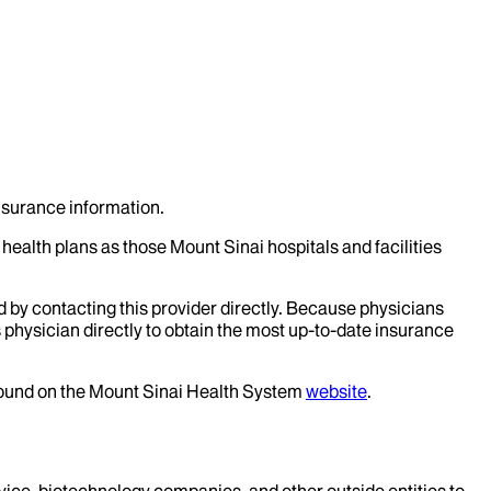
insurance information.
health plans as those Mount Sinai hospitals and facilities
d by contacting this provider directly. Because physicians
 physician directly to obtain the most up-to-date insurance
 found on the Mount Sinai Health System
website
.
evice, biotechnology companies, and other outside entities to