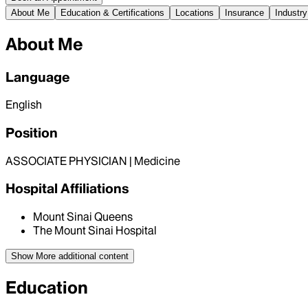
About Me
Education & Certifications
Locations
Insurance
Industry
About Me
Language
English
Position
ASSOCIATE PHYSICIAN | Medicine
Hospital Affiliations
Mount Sinai Queens
The Mount Sinai Hospital
Show More
additional content
Education