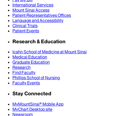
International Services
Mount Sinai Access
Patient Representatives Offices
Language and Accessibility
Clinical Trials
Patient Events
Research & Education
Icahn School of Medicine at Mount Sinai
Medical Education
Graduate Education
Research
Find Faculty
Phillips School of Nursing
Faculty Events
Stay Connected
MyMountSinai® Mobile App
MyChart Desktop site
Newsroom