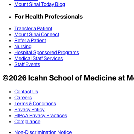
Mount Sinai Today Blog
For Health Professionals
Transfer a Patient
Mount Sinai Connect
Refer a Patient
Nursing
Hospital Sponsored Programs
Medical Staff Services
Staff Events
©
2026
Icahn School of Medicine at M
Contact Us
Careers
Terms & Conditions
Privacy Policy
HIPAA Privacy Practices
Compliance
Non-Discrimination Notice