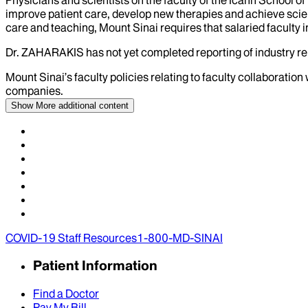
improve patient care, develop new therapies and achieve scien
care and teaching, Mount Sinai requires that salaried faculty i
Dr.
ZAHARAKIS
has not yet completed reporting of industry rel
Mount Sinai’s faculty policies relating to faculty collaboration
companies.
Show More
additional content
COVID-19 Staff Resources
1-800-MD-SINAI
Patient Information
Find a Doctor
Pay My Bill