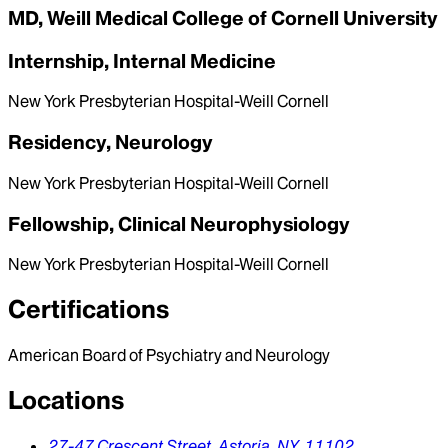
MD, Weill Medical College of Cornell University
Internship, Internal Medicine
New York Presbyterian Hospital-Weill Cornell
Residency, Neurology
New York Presbyterian Hospital-Weill Cornell
Fellowship, Clinical Neurophysiology
New York Presbyterian Hospital-Weill Cornell
Certifications
American Board of Psychiatry and Neurology
Locations
27-47 Crescent Street,
Astoria,
NY,
11102