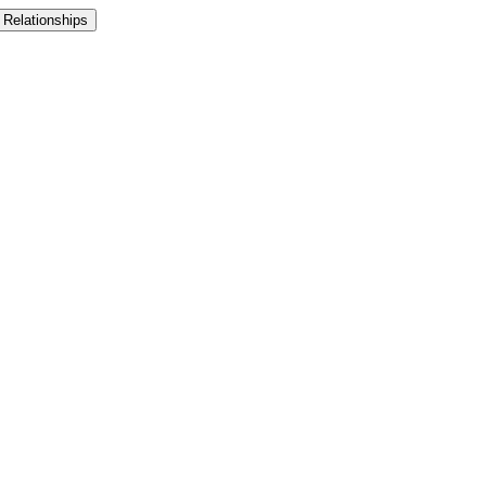
 Relationships