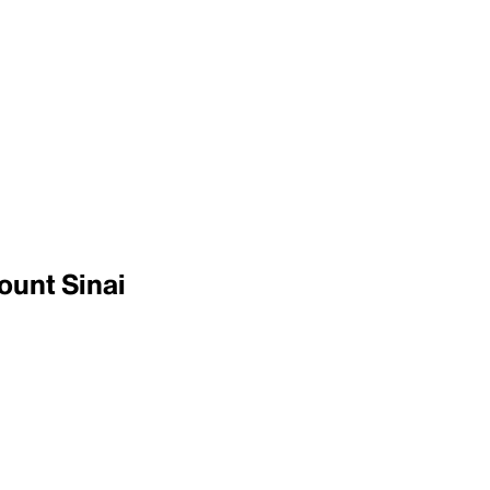
ount Sinai