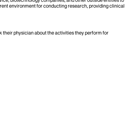
rent environment for conducting research, providing clinical
k their physician about the activities they perform for