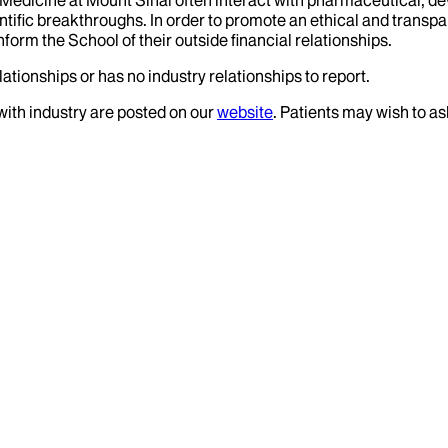
tific breakthroughs. In order to promote an ethical and transpa
nform the School of their outside financial relationships.
ationships or has no industry relationships to report.
 with industry are posted on our
website
. Patients may wish to as