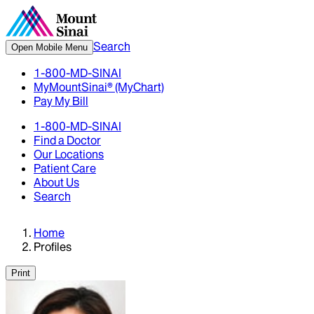
Search
Open Mobile Menu
1-800-MD-SINAI
MyMountSinai® (MyChart)
Pay My Bill
1-800-MD-SINAI
Find a Doctor
Our Locations
Patient Care
About Us
Search
Home
Profiles
Print