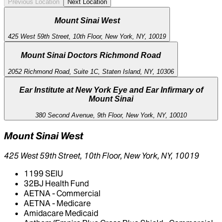
Previous Location
Next Location
Mount Sinai West
425 West 59th Street, 10th Floor, New York, NY, 10019
Mount Sinai Doctors Richmond Road
2052 Richmond Road, Suite 1C, Staten Island, NY, 10306
Ear Institute at New York Eye and Ear Infirmary of
Mount Sinai
380 Second Avenue, 9th Floor, New York, NY, 10010
Mount Sinai West
425 West 59th Street, 10th Floor, New York, NY, 10019
1199 SEIU
32BJ Health Fund
AETNA - Commercial
AETNA - Medicare
Amidacare Medicaid