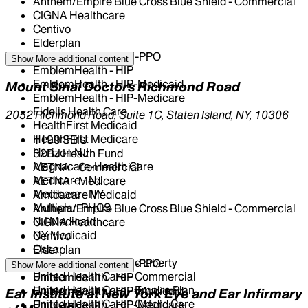
Anthem/Empire Blue Cross Blue Shield - Commercial
CIGNA Healthcare
Centivo
Elderplan
EmblemHealth - GHI-PPO
Show More
additional content
EmblemHealth - HIP
EmblemHealth - HIP-Medicaid
Mount Sinai Doctors Richmond Road
EmblemHealth - HIP-Medicare
Fidelis Health Care
2052 Richmond Road, Suite 1C, Staten Island, NY, 10306
HealthFirst Medicaid
HealthFirst Medicare
1199 SEIU
Horizon NJ
32BJ Health Fund
Magnacare-Health Care
AETNA - Commercial
Medicare - NJ
AETNA - Medicare
Medicare - NY
Amidacare Medicaid
Multiplan PHCS
Anthem/Empire Blue Cross Blue Shield - Commercial
NJ Medicaid
CIGNA Healthcare
NY Medicaid
Centivo
Oscar
Elderplan
Oxford - Freedom and Liberty
EmblemHealth - GHI-PPO
Show More
additional content
United Health Care - Commercial
EmblemHealth - HIP
United Health Care - Empire Plan
EmblemHealth - HIP-Medicaid
Ear Institute at New York Eye and Ear Infirmary
United Health Care - Oxford Care
EmblemHealth - HIP-Medicare