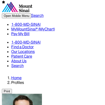
Search
Open Mobile Menu
1-800-MD-SINAI
MyMountSinai® (MyChart)
Pay My Bill
1-800-MD-SINAI
Find a Doctor
Our Locations
Patient Care
About Us
Search
Home
Profiles
Print