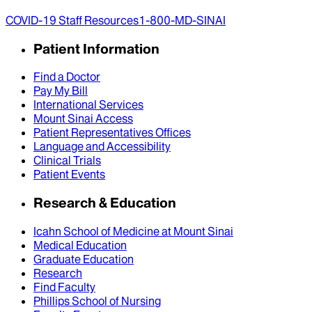
COVID-19 Staff Resources
1-800-MD-SINAI
Patient Information
Find a Doctor
Pay My Bill
International Services
Mount Sinai Access
Patient Representatives Offices
Language and Accessibility
Clinical Trials
Patient Events
Research & Education
Icahn School of Medicine at Mount Sinai
Medical Education
Graduate Education
Research
Find Faculty
Phillips School of Nursing