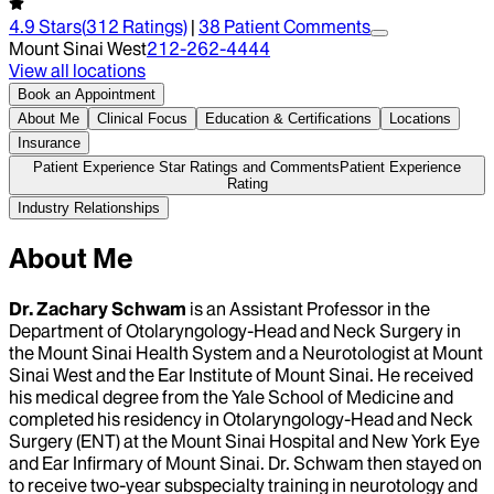
4.9
Stars
(
312
Ratings)
|
38
Patient Comment
s
Mount Sinai West
212-262-4444
View all locations
Book an Appointment
About Me
Clinical Focus
Education & Certifications
Locations
Insurance
Patient Experience Star Ratings and Comments
Patient Experience
Rating
Industry Relationships
About Me
Dr. Zachary Schwam
is an Assistant Professor in the
Department of Otolaryngology-Head and Neck Surgery in
the Mount Sinai Health System and a Neurotologist at Mount
Sinai West and the Ear Institute of Mount Sinai. He received
his medical degree from the Yale School of Medicine and
completed his residency in Otolaryngology-Head and Neck
Surgery (ENT) at the Mount Sinai Hospital and New York Eye
and Ear Infirmary of Mount Sinai. Dr. Schwam then stayed on
to receive two-year subspecialty training in neurotology and