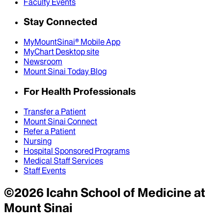
Faculty Events
Stay Connected
MyMountSinai® Mobile App
MyChart Desktop site
Newsroom
Mount Sinai Today Blog
For Health Professionals
Transfer a Patient
Mount Sinai Connect
Refer a Patient
Nursing
Hospital Sponsored Programs
Medical Staff Services
Staff Events
©
2026
Icahn School of Medicine at
Mount Sinai