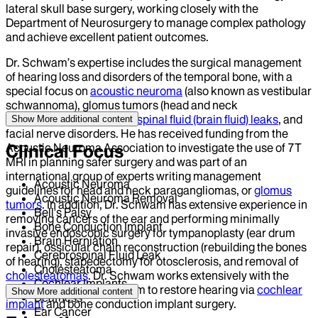
lateral skull base surgery, working closely with the
Department of Neurosurgery to manage complex pathology
and achieve excellent patient outcomes.
Dr. Schwam’s expertise includes the surgical management
of hearing loss and disorders of the temporal bone, with a
special focus on
acoustic neuroma
(also known as vestibular
schwannoma), glomus tumors (head and neck
paragangliomas),
cerebrospinal fluid (brain fluid) leaks
, and
Show More
additional content
facial nerve disorders. He has received funding from the
Acoustic Neuroma Association to investigate the use of 7T
Clinical Focus
MRI in planning safer surgery and was part of an
international group of experts writing management
Acoustic Neuroma
guidelines for head and neck paragangliomas, or
glomus
Acoustic Neuroma Removal
tumors
. In addition, Dr. Schwam has extensive experience in
Bell's Palsy
removing cancers of the ear and performing minimally
Bone Conduction Implant
invasive endoscopic surgery for tympanoplasty (ear drum
Brain Herniation
repair), ossicular chain reconstruction (rebuilding the bones
Cerebrospinal Fluid Leak
of hearing), stapedectomy for otosclerosis, and removal of
Cholesteatoma
cholesteatomas
. Dr. Schwam works extensively with the
Cochlear Implants
department audiology team to restore hearing via
cochlear
Show More
additional content
Deafness
implant
and bone conduction implant surgery.
Ear Cancer