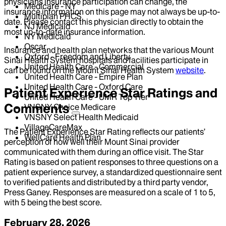
physicians insurance participation can change, the
Medicare - NY
insurance information on this page may not always be up-to-
Multiplan PHCS
date. Please contact this physician directly to obtain the
NJ Medicaid
most up-to-date insurance information.
NY Medicaid
Oscar
Insurance and health plan networks that the various Mount
Oxford - Freedom and Liberty
Sinai Health System hospitals and facilities participate in
United Health Care - Commercial
can be found on the Mount Sinai Health System
website
.
United Health Care - Empire Plan
United Health Care - Oxford Care
Patient Experience Star Ratings and
United Health Care - UMR Top Tier
Comments
VNSNY Choice Medicare
VNSNY Select Health Medicaid
VillageCareMax
The Patient Experience Star Rating reflects our patients’
WellCare Health Plan
perception of how well their Mount Sinai provider
communicated with them during an office visit. The Star
Rating is based on patient responses to three questions on a
patient experience survey, a standardized questionnaire sent
to verified patients and distributed by a third party vendor,
Press Ganey. Responses are measured on a scale of 1 to 5,
with 5 being the best score.
February 28, 2026