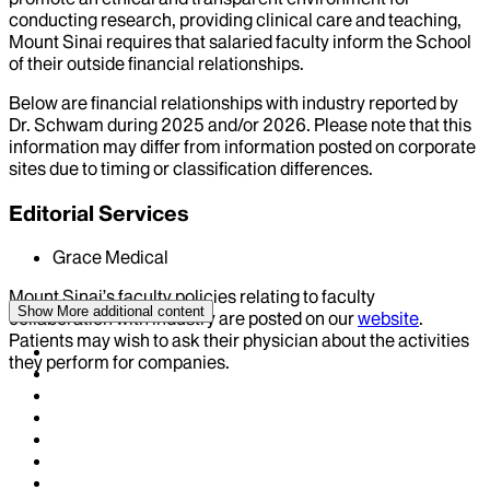
conducting research, providing clinical care and teaching,
Mount Sinai requires that salaried faculty inform the School
of their outside financial relationships.
Below are financial relationships with industry reported by
Dr.
Schwam
during
2025
and/or
2026
. Please note that this
information may differ from information posted on corporate
sites due to timing or classification differences.
Editorial Services
Grace Medical
Mount Sinai’s faculty policies relating to faculty
Show More
additional content
collaboration with industry are posted on our
website
.
Patients may wish to ask their physician about the activities
they perform for companies.