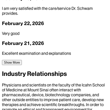
I am very satisfied with the care/service Dr. Schwam
provides.
February 22, 2026
Very good
February 21, 2026
Excellent examination and explanations
Show More
Industry Relationships
Physicians and scientists on the faculty of the Icahn School
of Medicine at Mount Sinai often interact with
pharmaceutical, device, biotechnology companies, and
other outside entities to improve patient care, develop new
therapies and achieve scientific breakthroughs. In order to
promote an ethical and transparent environment for