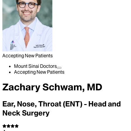
Accepting New Patients
Mount Sinai Doctors
Accepting New Patients
Zachary Schwam, MD
Ear, Nose, Throat (ENT) - Head and
Neck Surgery