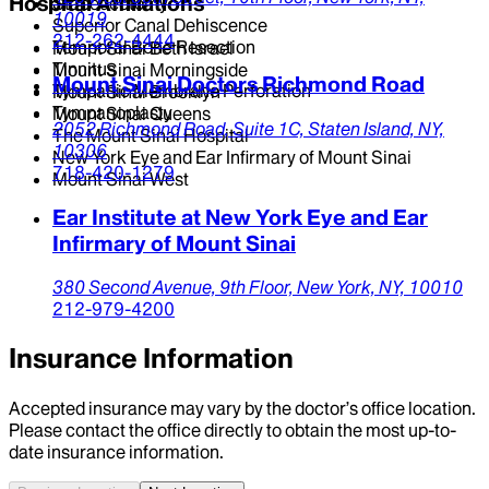
Hospital Affiliations
Stapedectomy
10019
Superior Canal Dehiscence
212-262-4444
Temporal Bone Resection
Mount Sinai Beth Israel
Tinnitus
Mount Sinai Morningside
Mount Sinai Doctors Richmond Road
Tympanic Membrane Perforation
Mount Sinai Brooklyn
Tympanoplasty
Mount Sinai Queens
2052 Richmond Road,
Suite 1C,
Staten Island,
NY,
The Mount Sinai Hospital
10306
New York Eye and Ear Infirmary of Mount Sinai
718-420-1279
Mount Sinai West
Ear Institute at New York Eye and Ear
Infirmary of Mount Sinai
380 Second Avenue,
9th Floor,
New York,
NY,
10010
212-979-4200
Insurance Information
Accepted insurance may vary by the doctor’s office location.
Please contact the office directly to obtain the most up-to-
date insurance information.